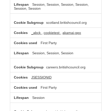
Session, Session, Session, Session,
Session, Session
scotland.britishcouncil.org
_abck
,
cookietest
,
akamai-geo
First Party
Session, Session, Session
careers.britishcouncil.org
JSESSIONID
First Party
Session