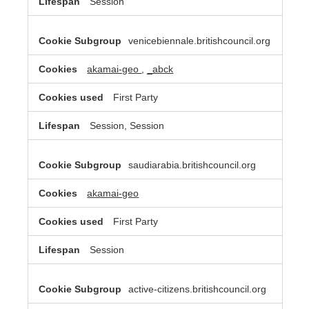
Session
venicebiennale.britishcouncil.org
akamai-geo
,
_abck
First Party
Session, Session
saudiarabia.britishcouncil.org
akamai-geo
First Party
Session
active-citizens.britishcouncil.org