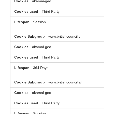
akamai-geo
Third Party
Session
www.britishcouncil.cn
akamai-geo
Third Party
364 Days
www.britishcouncil.al
akamai-geo
Third Party
Session