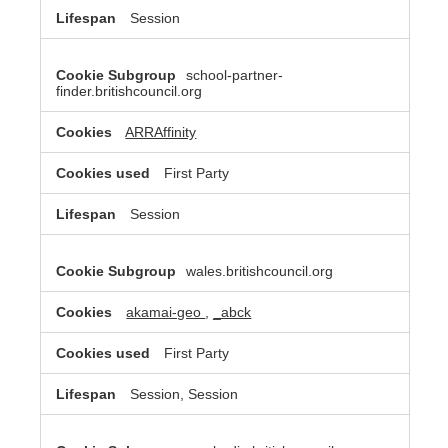
Session
school-partner-
finder.britishcouncil.org
ARRAffinity
First Party
Session
wales.britishcouncil.org
akamai-geo
,
_abck
First Party
Session, Session