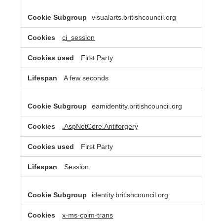
visualarts.britishcouncil.org
ci_session
First Party
A few seconds
eamidentity.britishcouncil.org
.AspNetCore.Antiforgery
First Party
Session
identity.britishcouncil.org
x-ms-cpim-trans