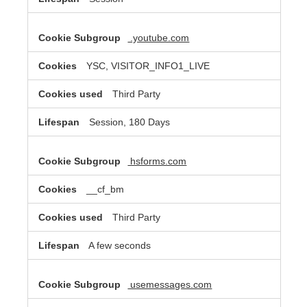
.youtube.com
YSC, VISITOR_INFO1_LIVE
Third Party
Session, 180 Days
hsforms.com
__cf_bm
Third Party
A few seconds
usemessages.com