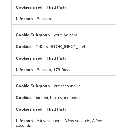
Third Party
Session
youtube.com
YSC, VISITOR_INFO1_LIVE
Third Party
Session, 179 Days
britishcouncil.al
bm_mi, bm_sv, ak_bmsc
Third Party
A few seconds, A few seconds, A few
seconds