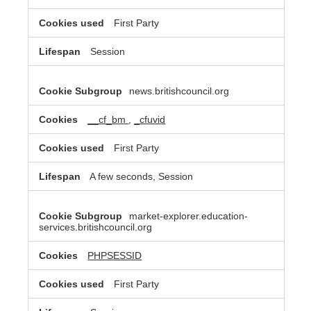
First Party
Session
news.britishcouncil.org
__cf_bm
,
_cfuvid
First Party
A few seconds, Session
market-explorer.education-
services.britishcouncil.org
PHPSESSID
First Party