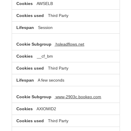
AWSELB
Third Party
Session
hsleadflows.net
__cf_bm
Third Party
A few seconds
www-2903c.bookeo.com
AXIOMID2
Third Party