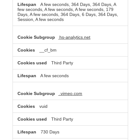
A few seconds, 364 Days, 364 Days, A
few seconds, A few seconds, A few seconds, 179
Days, A few seconds, 364 Days, 6 Days, 364 Days,
Session, A few seconds
hs-analytics.net
__cf_bm
Third Party
A few seconds
.vimeo.com
vuid
Third Party
730 Days