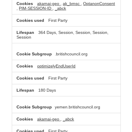
akamai-geo
,
ak_bmsc
,
OptanonConsent
,
PIM-SESSION-ID
,
_abck
First Party
364 Days, Session, Session, Session,
Session
.britishcouncil.org
optimizelyEndUserId
First Party
180 Days
yemen.britishcouncil.org
akamai-geo
,
_abck
First Party