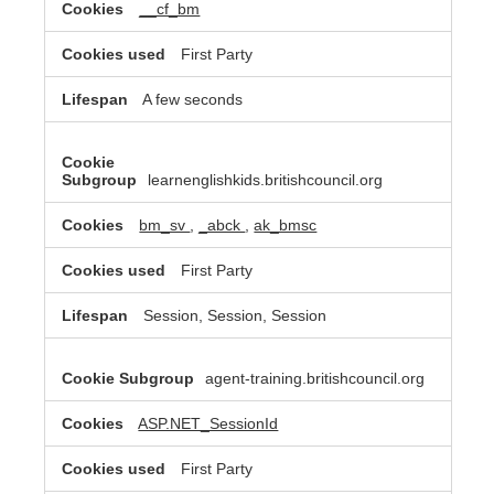
__cf_bm
First Party
A few seconds
learnenglishkids.britishcouncil.org
bm_sv
,
_abck
,
ak_bmsc
First Party
Session, Session, Session
agent-training.britishcouncil.org
ASP.NET_SessionId
First Party