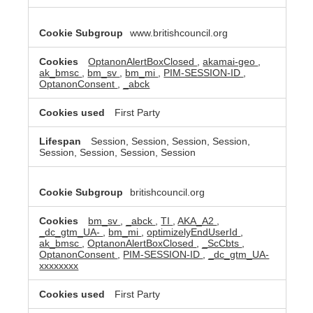
www.britishcouncil.org
OptanonAlertBoxClosed
,
akamai-geo
,
ak_bmsc
,
bm_sv
,
bm_mi
,
PIM-SESSION-ID
,
OptanonConsent
,
_abck
First Party
Session, Session, Session, Session,
Session, Session, Session, Session
britishcouncil.org
bm_sv
,
_abck
,
TI
,
AKA_A2
,
_dc_gtm_UA-
,
bm_mi
,
optimizelyEndUserId
,
ak_bmsc
,
OptanonAlertBoxClosed
,
_ScCbts
,
OptanonConsent
,
PIM-SESSION-ID
,
_dc_gtm_UA-
xxxxxxxx
First Party