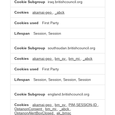
iraq.britishcouncil.org
akamai-geo
,
_abck
First Party
Session, Session
southsudan.britishcouncil.org
akamai-geo
,
bm_sv
,
bm_mi
,
_abck
First Party
Session, Session, Session, Session
england.britishcouncil.org
akamai-geo
,
bm_sv
,
PIM-SESSION-ID
,
OptanonConsent
,
bm_mi
,
_abck
,
OptanonAlertBoxClosed
,
ak_bmsc