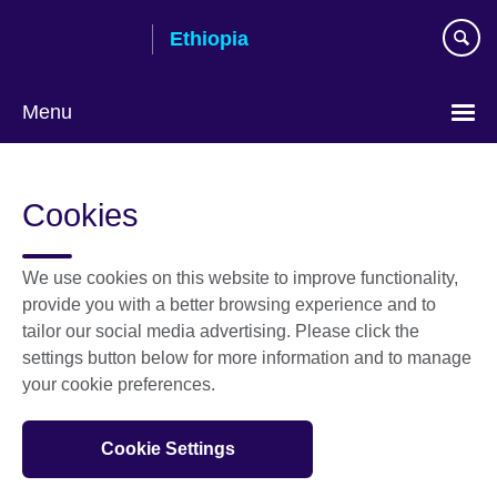
Skip
Ethiopia
to
main
content
Menu
Choose
your
Cookies
language
We use cookies on this website to improve functionality,
provide you with a better browsing experience and to
tailor our social media advertising. Please click the
settings button below for more information and to manage
your cookie preferences.
Cookie Settings