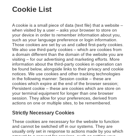
Cookie List
A cookie is a small piece of data (text file) that a website –
when visited by a user – asks your browser to store on
your device in order to remember information about you,
such as your language preference or login information.
Those cookies are set by us and called first-party cookies.
We also use third-party cookies – which are cookies from
a domain different than the domain of the website you are
visiting – for our advertising and marketing efforts. More
information about the third-party cookies in operation can
be found below, alongside links to their privacy and cookie
notices. We use cookies and other tracking technologies
in the following manner: Session cookie – these are
cookies which expire at the end of the browser session;
Persistent cookie – these are cookies which are store on
your terminal equipment for longer than one browser
session. They allow for your preferences, derived from
actions on one or multiple sites, to be remembered.
Strictly Necessary Cookies
These cookies are necessary for the website to function
and cannot be switched off in our systems. They are
usually only set in response to actions made by you which
amount to a request for services, such as setting your