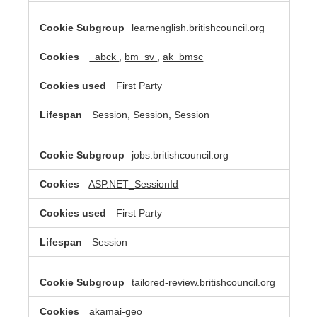
learnenglish.britishcouncil.org
_abck
,
bm_sv
,
ak_bmsc
First Party
Session, Session, Session
jobs.britishcouncil.org
ASP.NET_SessionId
First Party
Session
tailored-review.britishcouncil.org
akamai-geo