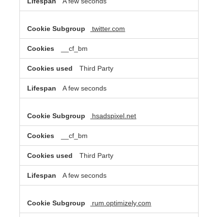
A few seconds
twitter.com
__cf_bm
Third Party
A few seconds
hsadspixel.net
__cf_bm
Third Party
A few seconds
rum.optimizely.com