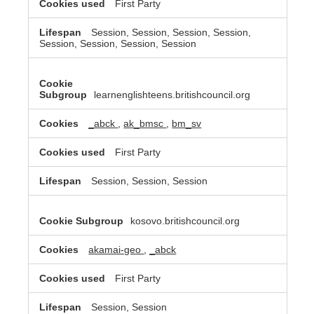
First Party
Session, Session, Session, Session,
Session, Session, Session, Session
learnenglishteens.britishcouncil.org
_abck
,
ak_bmsc
,
bm_sv
First Party
Session, Session, Session
kosovo.britishcouncil.org
akamai-geo
,
_abck
First Party
Session, Session