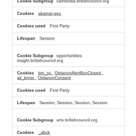
cambodia.britishcouncil.org
akamai-geo
First Party
Session
opportunities-
insight.britishcouncil.org
bm_sv
,
OptanonAlertBoxClosed
,
ak_bmsc
,
OptanonConsent
First Party
Session, Session, Session, Session
arts.britishcouncil.org
_abck