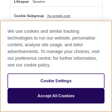
Session
hs-scripts.com
__cf_bm
We use cookies and similar tracking
Third Party
technologies to run our website, personalise
content, analyse site usage, and tailor
A few seconds
advertisements. To manage your choices, visit
our preference centre; for further information,
see our cookie policy.
Performance Cookies
These cookies allow us to count visits and traffic sources
so we can measure and improve the performance of our
Cookie Settings
site. They help us to know which pages are the most and
least popular and see how visitors move around the site.
All information these cookies collect is aggregated and
therefore anonymous. If you do not allow these cookies
Accept All Cookies
we will not know when you have visited our site, and will
not be able to monitor its performance.
Performance