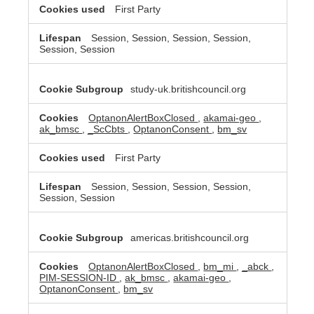
First Party
Session, Session, Session, Session,
Session, Session
study-uk.britishcouncil.org
OptanonAlertBoxClosed
,
akamai-geo
,
ak_bmsc
,
_ScCbts
,
OptanonConsent
,
bm_sv
First Party
Session, Session, Session, Session,
Session, Session
americas.britishcouncil.org
OptanonAlertBoxClosed
,
bm_mi
,
_abck
,
PIM-SESSION-ID
,
ak_bmsc
,
akamai-geo
,
OptanonConsent
,
bm_sv