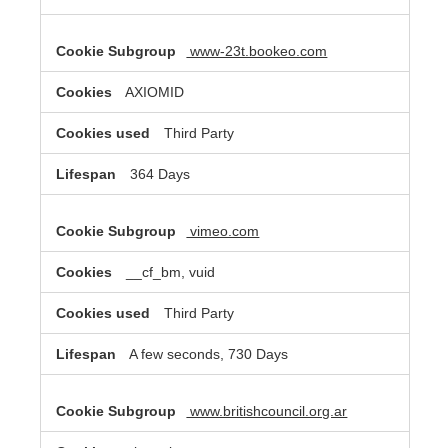
www-23t.bookeo.com
AXIOMID
Third Party
364 Days
vimeo.com
__cf_bm, vuid
Third Party
A few seconds, 730 Days
www.britishcouncil.org.ar