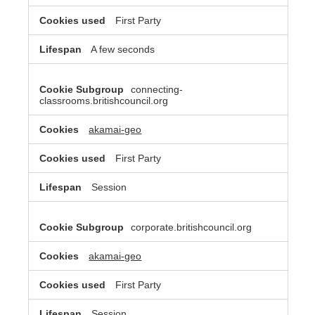
First Party
A few seconds
connecting-
classrooms.britishcouncil.org
akamai-geo
First Party
Session
corporate.britishcouncil.org
akamai-geo
First Party
Session