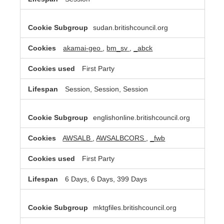
sudan.britishcouncil.org
akamai-geo
,
bm_sv
,
_abck
First Party
Session, Session, Session
englishonline.britishcouncil.org
AWSALB
,
AWSALBCORS
,
_fwb
First Party
6 Days, 6 Days, 399 Days
mktgfiles.britishcouncil.org