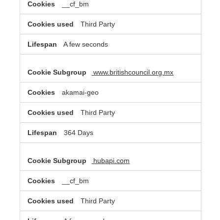
__cf_bm
Third Party
A few seconds
www.britishcouncil.org.mx
akamai-geo
Third Party
364 Days
hubapi.com
__cf_bm
Third Party