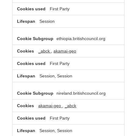
First Party
Session
ethiopia.britishcouncil.org
_abck
,
akamai-geo
First Party
Session, Session
nireland.britishcouncil.org
akamai-geo
,
_abck
First Party
Session, Session