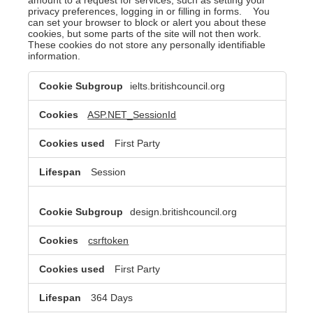
privacy preferences, logging in or filling in forms. You
can set your browser to block or alert you about these
cookies, but some parts of the site will not then work.
These cookies do not store any personally identifiable
information.
Strictly
ielts.britishcouncil.org
Necessary
Cookies
ASP.NET_SessionId
First Party
Session
design.britishcouncil.org
csrftoken
First Party
364 Days