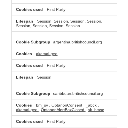
First Party
Session, Session, Session, Session,
Session, Session, Session, Session
argentina.britishcouncil.org
akamai-geo
First Party
Session
caribbean.britishcouncil.org
bm_sv
,
OptanonConsent
,
_abck
,
akamai-geo
,
OptanonAlertBoxClosed
,
ak_bmsc
First Party