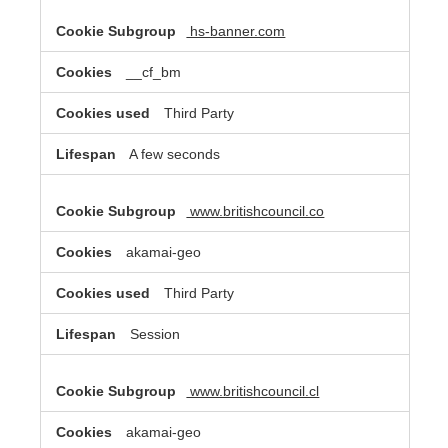
hs-banner.com
__cf_bm
Third Party
A few seconds
www.britishcouncil.co
akamai-geo
Third Party
Session
www.britishcouncil.cl
akamai-geo