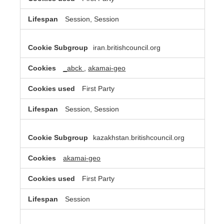
Session, Session
iran.britishcouncil.org
_abck
,
akamai-geo
First Party
Session, Session
kazakhstan.britishcouncil.org
akamai-geo
First Party
Session