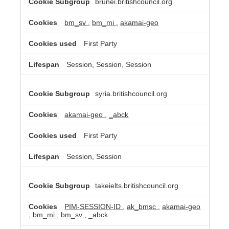
brunei.britishcouncil.org
bm_sv
,
bm_mi
,
akamai-geo
First Party
Session, Session, Session
syria.britishcouncil.org
akamai-geo
,
_abck
First Party
Session, Session
takeielts.britishcouncil.org
PIM-SESSION-ID
,
ak_bmsc
,
akamai-geo
,
bm_mi
,
bm_sv
,
_abck