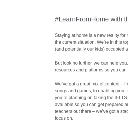
#LearnFromHome with the
Staying at home is a new reality for 
the current situation. We’re in this 
(and potentially our kids) occupied 
But look no further, we can help you.
resources and platforms so you can 
We’ve got a great mix of content – f
songs and games, to enabling you to t
you’re planning on taking the IELTS 
available so you can get prepared an
teachers out there – we’ve got a sta
focus on.