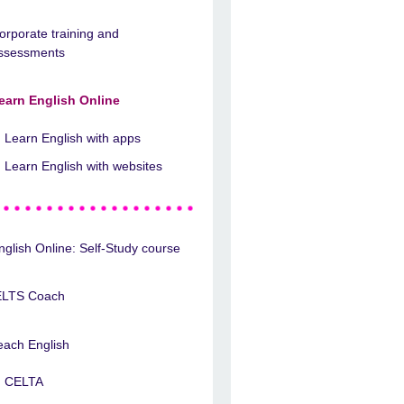
orporate training and
ssessments
earn English Online
Learn English with apps
Learn English with websites
nglish Online: Self-Study course
ELTS Coach
each English
CELTA