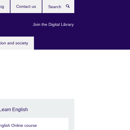
og
Contact us
Search
Join the Digital Library
tion and society
Learn English
nglish Online course