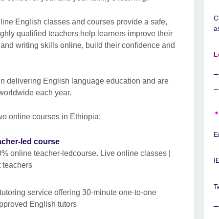
C
line English classes and courses provide a safe,
a
ghly qualified teachers help learners improve their
and writing skills online, build their confidence and
L
in delivering English language education and are
 worldwide each year.
wo online courses in Ethiopia:
E
acher-led course
0% online teacher-ledcourse. Live online classes |
I
t teachers
T
tutoring service offering 30-minute one-to-one
pproved English tutors