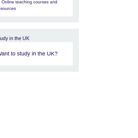
Online teaching courses and
esources
ant to study in the UK?