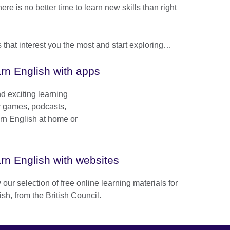
e is no better time to learn new skills than right
that interest you the most and start exploring…
rn English with apps
d exciting learning
ur games, podcasts,
arn English at home or
rn English with websites
our selection of free online learning materials for
sh, from the British Council.