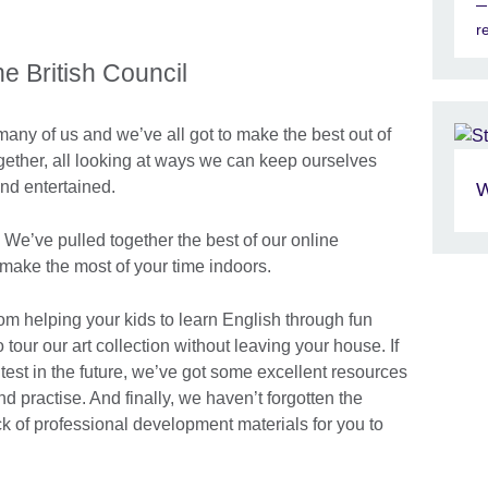
r
 British Council
many of us and we’ve all got to make the best out of
together, all looking at ways we can keep ourselves
and entertained.
W
 We’ve pulled together the best of our online
make the most of your time indoors.
rom helping your kids to learn English through fun
our our art collection without leaving your house. If
test in the future, we’ve got some excellent resources
d practise. And finally, we haven’t forgotten the
ck of professional development materials for you to