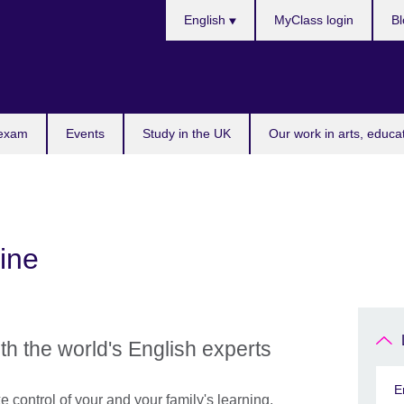
Choose
English
MyClass login
Bl
your
language
 exam
Events
Study in the UK
Our work in arts, educa
ine
th the world's English experts
E
e control of your and your family's learning.