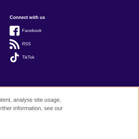
Connect with us
Facebook
RSS
TikTok
tent, analyse site usage,
rther information, see our