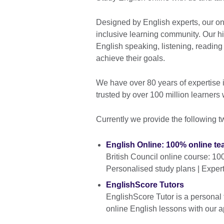
Designed by English experts, our on
inclusive learning community. Our hi
English speaking, listening, reading 
achieve their goals.
We have over 80 years of expertise 
trusted by over 100 million learners
Currently we provide the following t
English Online: 100% online te
British Council online course: 10
Personalised study plans | Exper
EnglishScore Tutors
EnglishScore Tutor is a personal 
online English lessons with our a