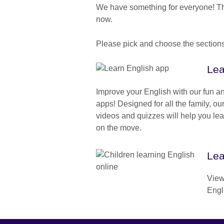
We have something for everyone! Ther
now.
Please pick and choose the sections 
Lea
Improve your English with our fun an
apps! Designed for all the family, o
videos and quizzes will help you le
on the move.
Lea
View 
Engli