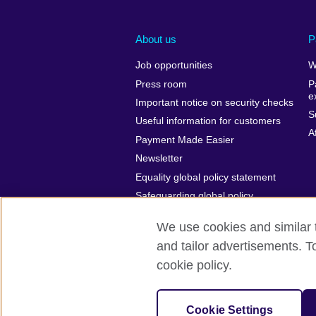
About us
P
Job opportunities
W
Press room
P
e
Important notice on security checks
S
Useful information for customers
A
Payment Made Easier
Newsletter
Equality global policy statement
Safeguarding global policy
statement
We use cookies and similar t
and tailor advertisements. T
cookie policy.
British Council Global
Cookies
Cookie Settings
© 2026 British Council