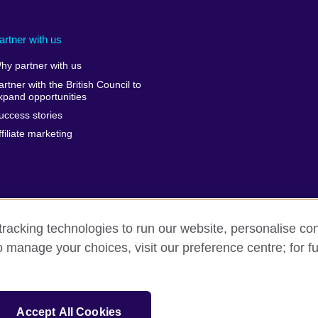
artner with us
hy partner with us
artner with the British Council to
xpand opportunities
uccess stories
ffiliate marketing
racking technologies to run our website, personalise con
o manage your choices, visit our preference centre; for fu
Privacy and terms of use
Accessibility
Sitemap
Accept All Cookies