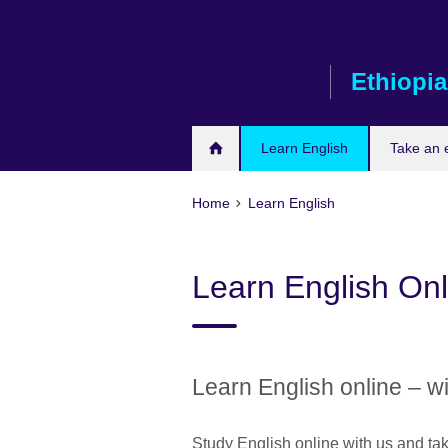
Skip
to
main
Ethiopia
content
Learn English
Take an
Home
Learn English
Learn English Onl
Learn English online – wi
Study English online with us and tak