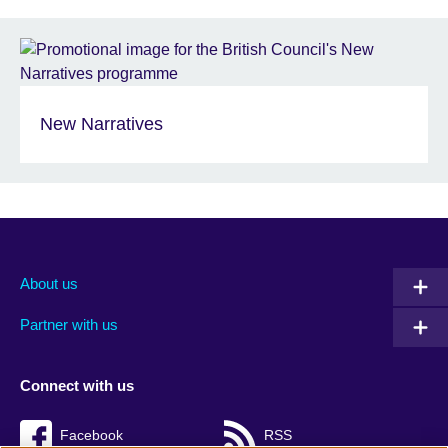
New Narratives
About us
Partner with us
Connect with us
Facebook
RSS