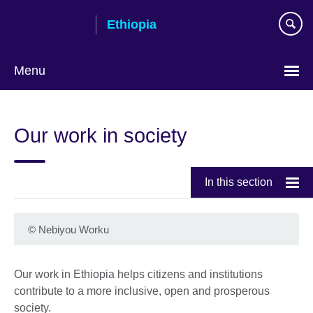
Skip
Ethiopia
to
main
content
Menu
Choose
your
Our work in society
language
In this section
©
Nebiyou Worku
Our work in Ethiopia helps citizens and institutions
contribute to a more inclusive, open and prosperous
society.