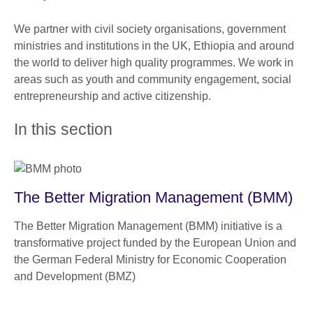
We partner with civil society organisations, government
ministries and institutions in the UK, Ethiopia and around
the world to deliver high quality programmes. We work in
areas such as youth and community engagement, social
entrepreneurship and active citizenship.
In this section
The Better Migration Management (BMM)
The Better Migration Management (BMM) initiative is a
transformative project funded by the European Union and
the German Federal Ministry for Economic Cooperation
and Development (BMZ)