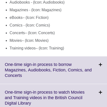
Audiobooks - (Icon: Audiobooks)
Magazines - (Icon: Magazines)
eBooks– (Icon: Fiction)
Comics - (Icon: Comics)
Concerts– (Icon: Concerts)
Movies– (Icon: Movies)
Training videos– (Icon: Training)
One-time sign-in process to borrow
Magazines, Audiobooks, Fiction, Comics, and
Click
Concerts
to
expand.
More
One-time sign-in process to watch Movies
information
and Training videos in the British Council
available.
Click
Digital Library