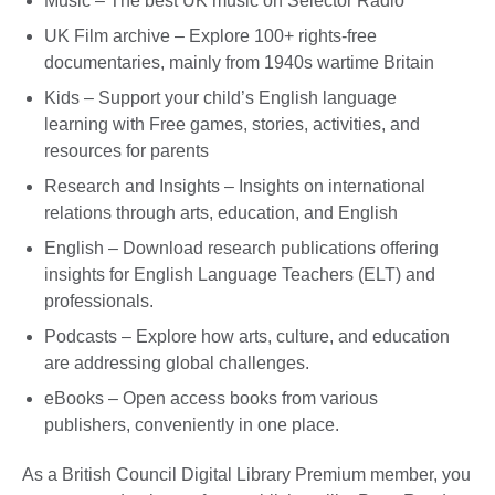
Music – The best UK music on Selector Radio
UK Film archive – Explore 100+ rights-free
documentaries, mainly from 1940s wartime Britain
Kids – Support your child’s English language
learning with Free games, stories, activities, and
resources for parents
Research and Insights – Insights on international
relations through arts, education, and English
English – Download research publications offering
insights for English Language Teachers (ELT) and
professionals.
Podcasts – Explore how arts, culture, and education
are addressing global challenges.
eBooks – Open access books from various
publishers, conveniently in one place.
As a British Council Digital Library Premium member, you