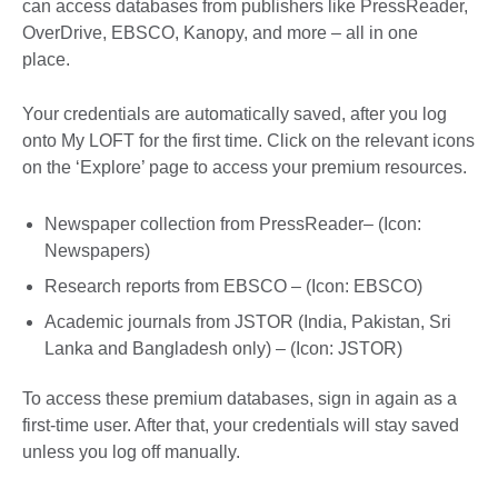
can access databases from publishers like PressReader,
OverDrive, EBSCO, Kanopy, and more – all in one
place.
Your credentials are automatically saved, after you log
onto My LOFT for the first time. Click on the relevant icons
on the ‘Explore’ page to access your premium resources.
Newspaper collection from PressReader– (Icon:
Newspapers)
Research reports from EBSCO – (Icon: EBSCO)
Academic journals from JSTOR (India, Pakistan, Sri
Lanka and Bangladesh only) – (Icon: JSTOR)
To access these premium databases, sign in again as a
first-time user. After that, your credentials will stay saved
unless you log off manually.