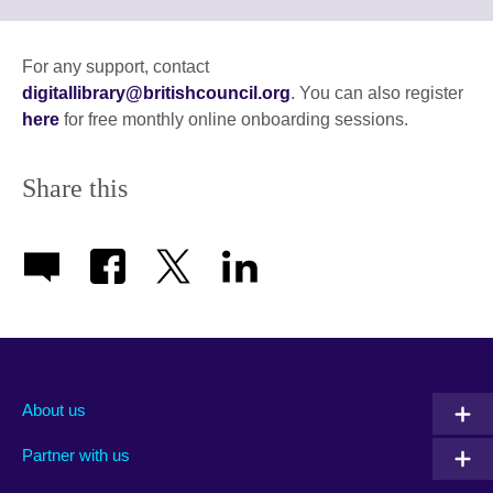
to
expand.
More
For any support, contact
information
digitallibrary@britishcouncil.org
. You can also register
available.
here
for free monthly online onboarding sessions.
Share this
About us
Partner with us