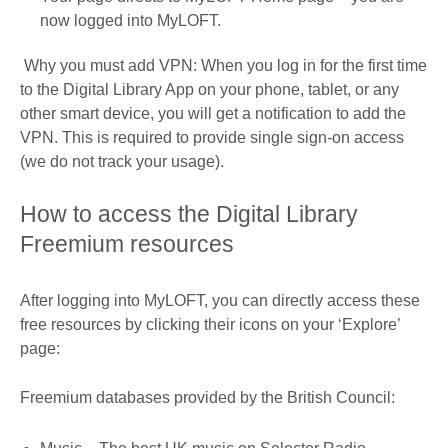
now logged into MyLOFT.
Why you must add VPN: When you log in for the first time
to the Digital Library App on your phone, tablet, or any
other smart device, you will get a notification to add the
VPN. This is required to provide single sign-on access
(we do not track your usage).
How to access the Digital Library
Freemium resources
After logging into MyLOFT, you can directly access these
free resources by clicking their icons on your ‘Explore’
page:
Freemium databases provided by the British Council: