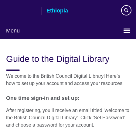
Skip
Ethiopia
to
main
content
Menu
Choose
your
Guide to the Digital Library
language
Welcome to the British Council Digital Library! Here’s
how to set up your account and access your resources:
One time sign-in and set up:
After registering, you’ll receive an email titled ‘welcome to
the British Council Digital Library’. Click ‘Set Password’
and choose a password for your account.