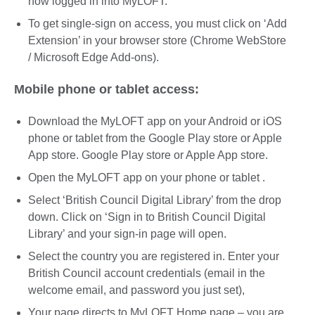
now logged in into MyLOFT.
To get single-sign on access, you must click on ‘Add
Extension’ in your browser store (Chrome WebStore
/ Microsoft Edge Add-ons).
Mobile phone or tablet access:
Download the MyLOFT app on your Android or iOS
phone or tablet from the Google Play store or Apple
App store. Google Play store or Apple App store.
Open the MyLOFT app on your phone or tablet .
Select ‘British Council Digital Library’ from the drop
down. Click on ‘Sign in to British Council Digital
Library’ and your sign-in page will open.
Select the country you are registered in. Enter your
British Council account credentials (email in the
welcome email, and password you just set),
Your page directs to MyLOFT Home page – you are