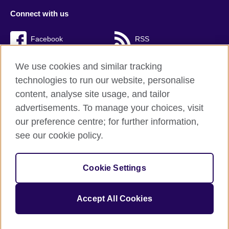
Connect with us
Facebook
RSS
TikTok
We use cookies and similar tracking
technologies to run our website, personalise
content, analyse site usage, and tailor
advertisements. To manage your choices, visit
British Council Global
our preference centre; for further information,
Cookies
see our cookie policy.
Privacy and terms of use
Accessibility
Cookie Settings
Sitemap
Accept All Cookies
© 2026 British Council