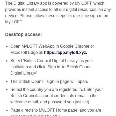
The Digital Library app is powered by My LOFT, which
provides instant access to all our digital resources, on any
device. Please follow these steps for one-time sign-in on
My LOFT.
Desktop access:
Open MyLOFT WebApp in Google Chrome or
Microsoft Edge at:
https://app.myloft.xyz.
Select ‘British Council Digital Library’ as your
institution and click ‘Sign in’ to British Council
Digital Library’
The British Council sign-in page will open.
Select the country you are registered in. Enter your
British Council account credentials (email in the
welcome email, and password you just set)
Page directs to MyLOFT Home page, and you are