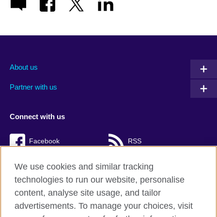
About us
Partner with us
Connect with us
Facebook
RSS
TikTok
We use cookies and similar tracking
technologies to run our website, personalise
content, analyse site usage, and tailor
advertisements. To manage your choices, visit
British Council Global