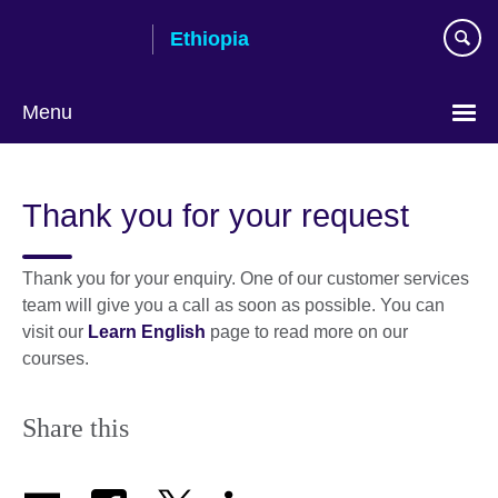
Skip
Ethiopia
to
main
content
Menu
Choose
your
Thank you for your request
language
Thank you for your enquiry. One of our customer services
team will give you a call as soon as possible. You can
visit our
Learn English
page to read more on our
courses.
Share this