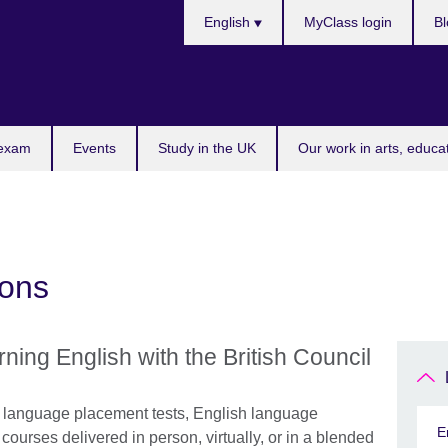
Choose
English
MyClass login
Bl
your
language
 exam
Events
Study in the UK
Our work in arts, educa
ions
rning English with the British Council
h language placement tests, English language
E
ourses delivered in person, virtually, or in a blended