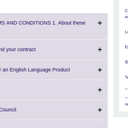
C
a
S AND CONDITIONS 1. About these
L
E
Click
nd your contract
to
expand.
I
More
Click
or an English Language Product
information
to
T
available.
expand.
More
information
available.
r
Click
 Council
to
expand.