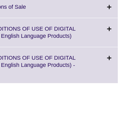
Click
ons of Sale
to
expand.
More
DITIONS OF USE OF DIGITAL
information
Click
l English Language Products)
available.
to
expand.
More
DITIONS OF USE OF DIGITAL
information
l English Language Products) -
available.