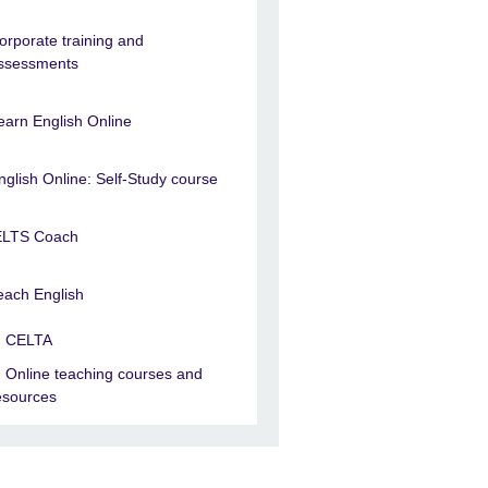
orporate training and
ssessments
earn English Online
nglish Online: Self-Study course
ELTS Coach
each English
CELTA
Online teaching courses and
esources