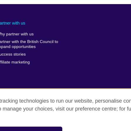
artner with us
hy partner with us
artner with the British Council to
xpand opportunities
uccess stories
ffiliate marketing
racking technologies to run our website, personalise con
o manage your choices, visit our preference centre; for fu
rivacy and terms of use
Accessibility
Sitemap