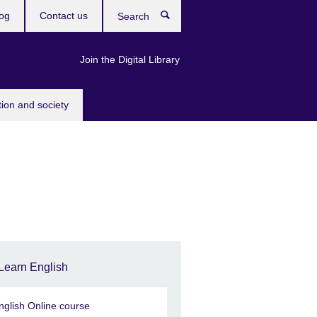
og
Contact us
Search
Join the Digital Library
tion and society
Learn English
nglish Online course