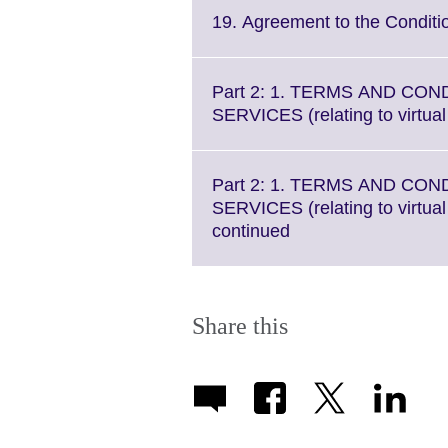
More
19. Agreement to the Conditi
information
available.
Part 2: 1. TERMS AND CON
SERVICES (relating to virtua
Part 2: 1. TERMS AND CON
SERVICES (relating to virtua
Click
continued
to
expand.
More
information
Share this
available.