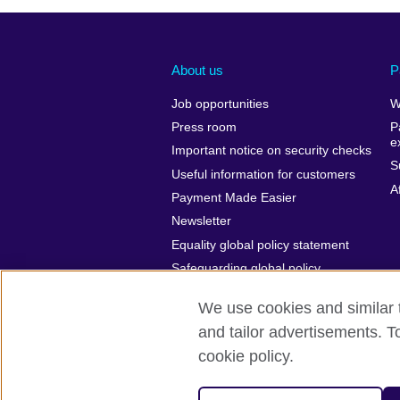
About us
P
Job opportunities
W
Press room
P
e
Important notice on security checks
S
Useful information for customers
A
Payment Made Easier
Newsletter
Equality global policy statement
Safeguarding global policy
statement
We use cookies and similar t
and tailor advertisements. T
cookie policy.
British Council Global
Cookies
P