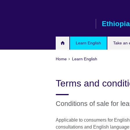
Skip
to
main
Ethiopia
content
Learn English
Take an
Home
Learn English
Terms and condit
Conditions of sale for lea
Applicable to consumers for Englis
consultations and English language c