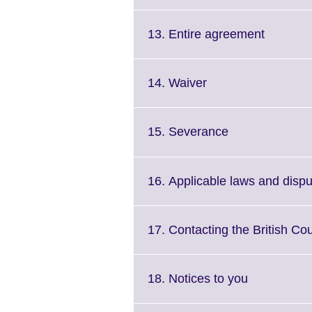
to
availa
expand.
More
Click
13. Entire agreement
information
to
available.
expand.
More
Click
14. Waiver
informat
to
available
expand.
More
Click
15. Severance
information
to
available.
expand.
More
16. Applicable laws and dispu
information
available.
17. Contacting the British Cou
Click
18. Notices to you
to
expand.