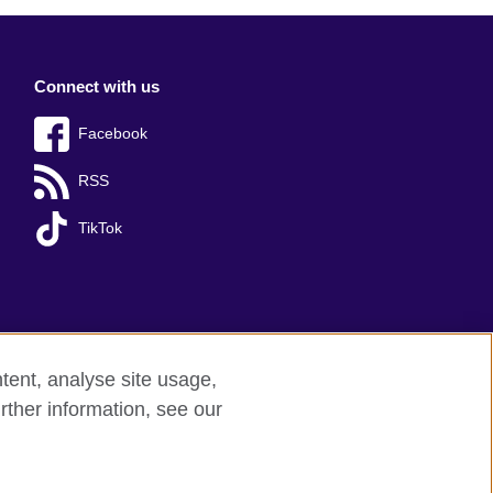
Connect with us
Facebook
RSS
TikTok
tent, analyse site usage,
rther information, see our