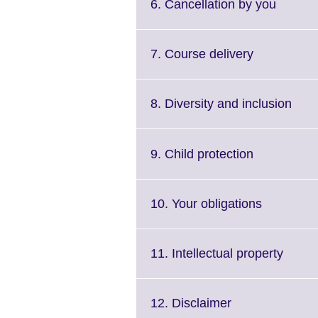
Click
6. Cancellation by you
to
expand
More
Click
7. Course delivery
informa
to
availab
expand.
More
Clic
8. Diversity and inclusion
information
to
available.
expa
Mor
Click
9. Child protection
info
to
avail
expand.
More
Click
10. Your obligations
information
to
available.
expand.
More
Click
11. Intellectual property
informati
to
available.
expan
More
Click
12. Disclaimer
inform