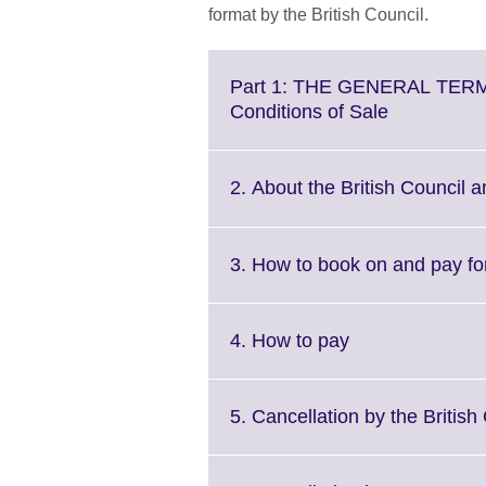
format by the British Council.
Part 1: THE GENERAL TERM
Click
Conditions of Sale
to
expand.
More
2. About the British Council a
information
available.
3. How to book on and pay f
Click
4. How to pay
to
expand.
More
5. Cancellation by the British
information
available.