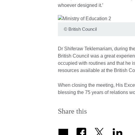
whoever designed it.’
©
British Council
Dr Shiferaw Teklemariam, during the 
British Council was a great experien
occupied with routines and that he is
resources available at the British Cou
When closing the meeting, His Exce
blessing the 75 years of relations wo
Share this