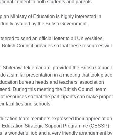
tional content to both students and parents.
pian Ministry of Education is highly interested in
ortunity availed by the British Government.
eered to send an official letter to all Universities,
British Council provides so that these resources will
Dr. Shiferaw Teklemariam, provided the British Council
do a similar presentation in a meeting that took place
education bureau heads and teachers’ association
 attend. During this meeting the British Council team
 of resources so that the participants can make proper
ir facilities and schools.
Education team members expressed their appreciation
lity Education Strategic Support Programme (QESSP)
is ‘a wonderful job and a very friendly arrangement by