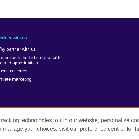
artner with us
hy partner with us
artner with the British Council to
xpand opportunities
uccess stories
ffiliate marketing
racking technologies to run our website, personalise con
o manage your choices, visit our preference centre; for fu