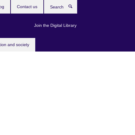
og
Contact us
Search
Join the Digital Library
tion and society