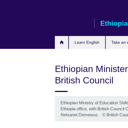
Skip
to
main
Ethiopia
content
Learn English
Take an
Ethiopian Minister
British Council
Ethiopian Ministry of Education Shife
Ethiopia office, with British Counc
Netsanet Demewoz.
©
British Cou