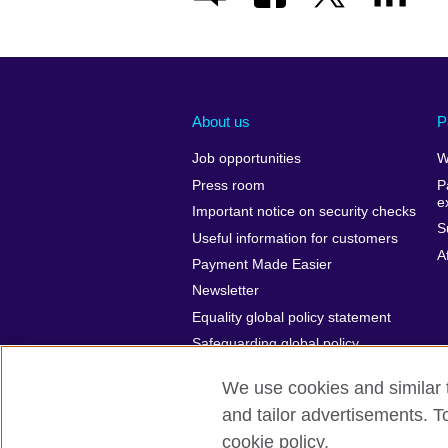
About us
P
Job opportunities
W
Press room
P
e
Important notice on security checks
S
Useful information for customers
A
Payment Made Easier
Newsletter
Equality global policy statement
Safeguarding global policy
statement
We use cookies and similar t
and tailor advertisements. T
cookie policy.