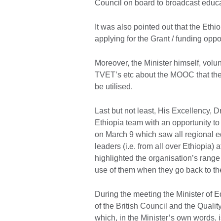
Council on board to broadcast educa
It was also pointed out that the Ethio
applying for the Grant / funding opp
Moreover, the Minister himself, volunt
TVET’s etc about the MOOC that the 
be utilised.
Last but not least, His Excellency, 
Ethiopia team with an opportunity to 
on March 9 which saw all regional 
leaders (i.e. from all over Ethiopia)
highlighted the organisation’s range
use of them when they go back to the
During the meeting the Minister of 
of the British Council and the Qua
which, in the Minister’s own words, 