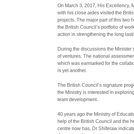
On March 3, 2017, His Excellency, M
with his close aides visited the Brit
projects. The major part of this two
the British Council’s portfolio of w
action in strengthening the long la
During the discussions the Minister 
of ventures. The national assessment
which was earmarked for the collabo
is yet another.
The British Council’s signature pro
the Ministry is interested in explorin
team development.
40 years ago the Ministry of Educat
help of the British Council and the h
centre now has, Dr Shiferaw indicate