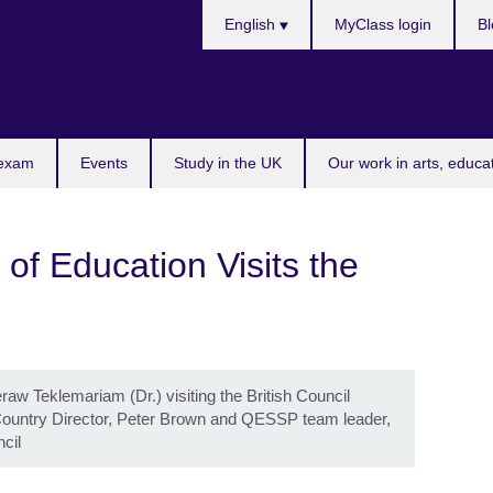
Choose
English
MyClass login
Bl
your
language
 exam
Events
Study in the UK
Our work in arts, educa
 of Education Visits the
raw Teklemariam (Dr.) visiting the British Council
il Country Director, Peter Brown and QESSP team leader,
ncil