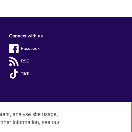
Connect with us
Facebook
RSS
TikTok
tent, analyse site usage,
rther information, see our