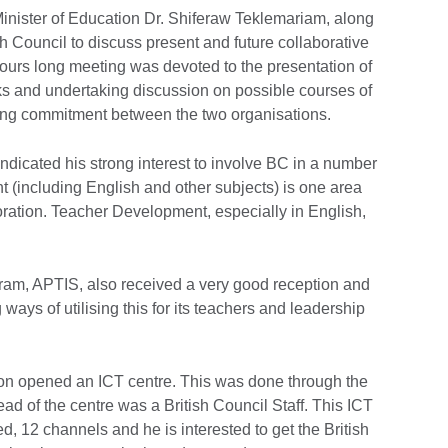
inister of Education Dr. Shiferaw Teklemariam, along
ish Council to discuss present and future collaborative
 hours long meeting was devoted to the presentation of
orks and undertaking discussion on possible courses of
sting commitment between the two organisations.
indicated his strong interest to involve BC in a number
 (including English and other subjects) is one area
ration. Teacher Development, especially in English,
gram, APTIS, also received a very good reception and
g ways of utilising this for its teachers and leadership
ion opened an ICT centre. This was done through the
ead of the centre was a British Council Staff. This ICT
d, 12 channels and he is interested to get the British