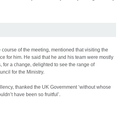
course of the meeting, mentioned that visiting the
ce for him. He said that he and his team were mostly
, for a change, delighted to see the range of
ncil for the Ministry.
llency, thanked the UK Government ‘without whose
uldn’t have been so fruitful’.