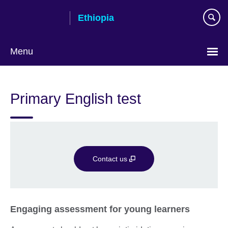
Skip
Ethiopia
to
main
content
Menu
Choose
your
Primary English test
language
Contact us
Engaging assessment for young learners