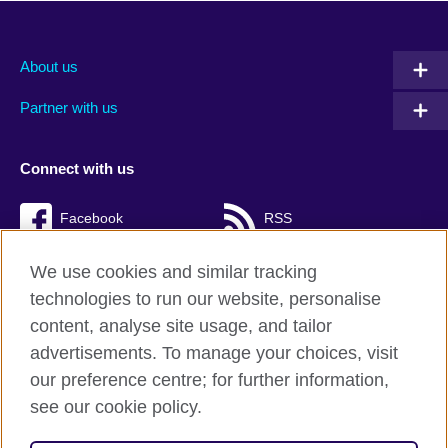
About us
Partner with us
Connect with us
Facebook
RSS
TikTok
We use cookies and similar tracking
technologies to run our website, personalise
content, analyse site usage, and tailor
advertisements. To manage your choices, visit
British Council Global
our preference centre; for further information,
Cookies
see our cookie policy.
Privacy and terms of use