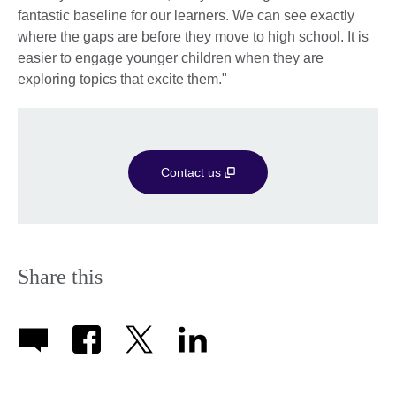
fantastic baseline for our learners. We can see exactly
where the gaps are before they move to high school. It is
easier to engage younger children when they are
exploring topics that excite them."
Contact us
Share this