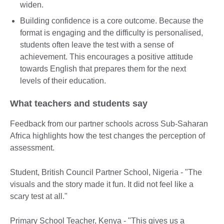
widen.
Building confidence is a core outcome. Because the
format is engaging and the difficulty is personalised,
students often leave the test with a sense of
achievement. This encourages a positive attitude
towards English that prepares them for the next
levels of their education.
What teachers and students say
Feedback from our partner schools across Sub-Saharan
Africa highlights how the test changes the perception of
assessment.
Student, British Council Partner School, Nigeria - "The
visuals and the story made it fun. It did not feel like a
scary test at all."
Primary School Teacher, Kenya - "This gives us a