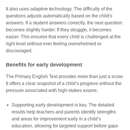
It also uses adaptive technology. The difficulty of the
questions adjusts automatically based on the child's
answers. If a student answers correctly, the next question
becomes slightly harder. If they struggle, it becomes
easier. This ensures that every child is challenged at the
right level without ever feeling overwhelmed or
discouraged.
Benefits for early development
The Primary English Test provides more than just a score.
It offers a clear snapshot of a child’s progress without the
pressure associated with high-stakes exams.
Supporting early development is key. The detailed
results help teachers and parents identify strengths
and areas for improvement early in a child’s
education, allowing for targeted support before gaps