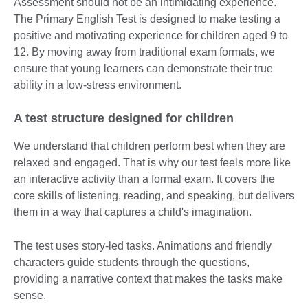
Assessment should not be an intimidating experience.
The Primary English Test is designed to make testing a
positive and motivating experience for children aged 9 to
12. By moving away from traditional exam formats, we
ensure that young learners can demonstrate their true
ability in a low-stress environment.
A test structure designed for children
We understand that children perform best when they are
relaxed and engaged. That is why our test feels more like
an interactive activity than a formal exam. It covers the
core skills of listening, reading, and speaking, but delivers
them in a way that captures a child's imagination.
The test uses story-led tasks. Animations and friendly
characters guide students through the questions,
providing a narrative context that makes the tasks make
sense.