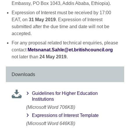
Embassy, PO Box 1043, Addis Ababa, Ethiopia).
Expression of Interest must be received by 17:00
EAT, on
31 May 2019
. Expression of Interest
submitted after the due time and date will not be
accepted.
For any proposal related technical enquiries, please
contact
Metsnanat.Sahle@et.britishcouncil.org
not later than
24 May 2019.
Downloads
Guidelines for Higher Education
Institutions
(Microsoft Word 706KB)
Expressions of Interest Template
(Microsoft Word 646KB)