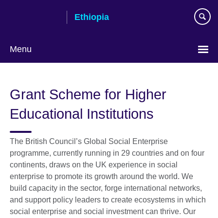
Skip
Ethiopia
to
main
content
Menu
Choose
your
Grant Scheme for Higher
language
Educational Institutions
The British Council’s Global Social Enterprise
programme, currently running in 29 countries and on four
continents, draws on the UK experience in social
enterprise to promote its growth around the world. We
build capacity in the sector, forge international networks,
and support policy leaders to create ecosystems in which
social enterprise and social investment can thrive. Our