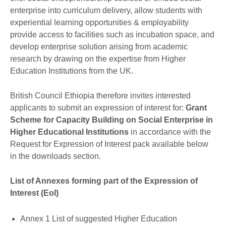
enterprise into curriculum delivery, allow students with
experiential learning opportunities & employability
provide access to facilities such as incubation space, and
develop enterprise solution arising from academic
research by drawing on the expertise from Higher
Education Institutions from the UK.
British Council Ethiopia therefore invites interested
applicants to submit an expression of interest for:
Grant
Scheme for Capacity Building on Social Enterprise in
Higher Educational Institutions
in accordance with the
Request for Expression of Interest pack available below
in the downloads section.
List of Annexes forming part of the Expression of
Interest (EoI)
Annex 1 List of suggested Higher Education