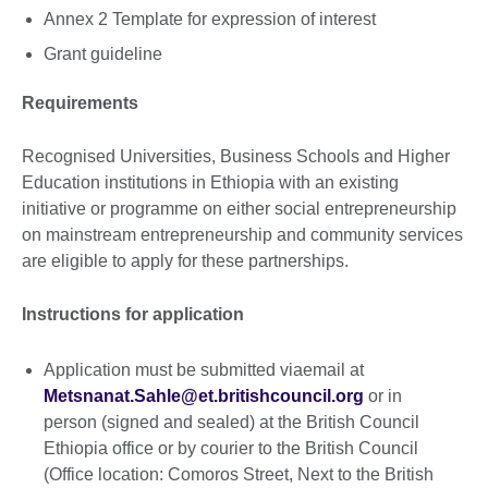
Annex 2 Template for expression of interest
Grant guideline
Requirements
Recognised Universities, Business Schools and Higher
Education institutions in Ethiopia with an existing
initiative or programme on either social entrepreneurship
on mainstream entrepreneurship and community services
are eligible to apply for these partnerships.
Instructions for application
Application must be submitted viaemail at
Metsnanat.Sahle@et.britishcouncil.org
or in
person (signed and sealed) at the British Council
Ethiopia office or by courier to the British Council
(Office location: Comoros Street, Next to the British