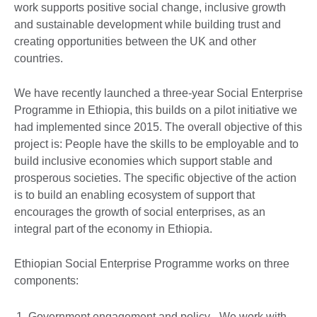
work supports positive social change, inclusive growth
and sustainable development while building trust and
creating opportunities between the UK and other
countries.
We have recently launched a three-year Social Enterprise
Programme in Ethiopia, this builds on a pilot initiative we
had implemented since 2015. The overall objective of this
project is: People have the skills to be employable and to
build inclusive economies which support stable and
prosperous societies. The specific objective of the action
is to build an enabling ecosystem of support that
encourages the growth of social enterprises, as an
integral part of the economy in Ethiopia.
Ethiopian Social Enterprise Programme works on three
components:
Government engagement and policy - We work with