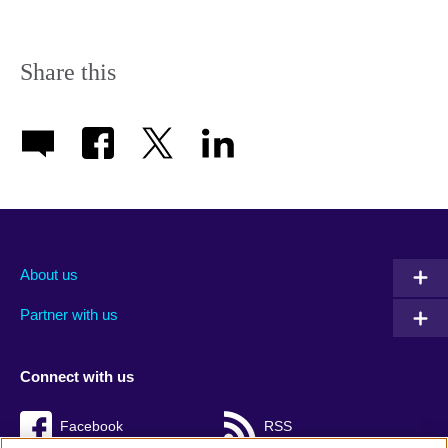
Share this
About us
Partner with us
Connect with us
Facebook
RSS