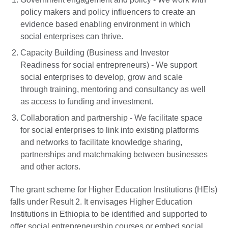
policy makers and policy influencers to create an
evidence based enabling environment in which
social enterprises can thrive.
Capacity Building (Business and Investor
Readiness for social entrepreneurs) - We support
social enterprises to develop, grow and scale
through training, mentoring and consultancy as well
as access to funding and investment.
Collaboration and partnership - We facilitate space
for social enterprises to link into existing platforms
and networks to facilitate knowledge sharing,
partnerships and matchmaking between businesses
and other actors.
The grant scheme for Higher Education Institutions (HEIs)
falls under Result 2. It envisages Higher Education
Institutions in Ethiopia to be identified and supported to
offer social entrepreneurship courses or embed social