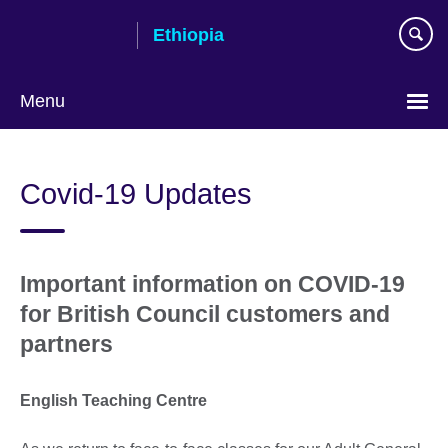
Skip
Ethiopia
to
main
content
Menu
Choose
your
Covid-19 Updates
language
Important information on COVID-19
for British Council customers and
partners
English Teaching Centre