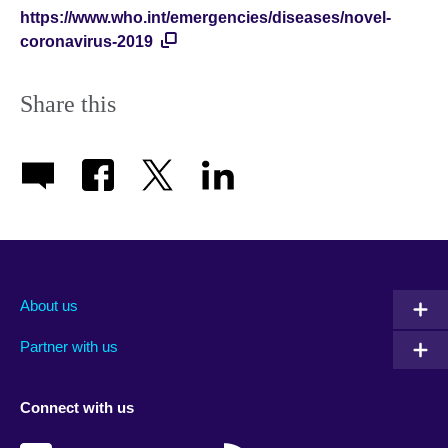
https://www.who.int/emergencies/diseases/novel-
coronavirus-2019
Share this
About us
Partner with us
Connect with us