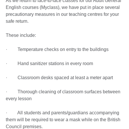
As we return to face-to-face classes for our Adult General
English courses (Myclass), we have put in place several
precautionary measures in our teaching centres for your
safe return.
These include:
· Temperature checks on entry to the buildings
· Hand sanitizer stations in every room
· Classroom desks spaced at least a meter apart
· Thorough cleaning of classroom surfaces between
every lesson
· All students and parents/guardians accompanying
them will be required to wear a mask while on the British
Council premises.