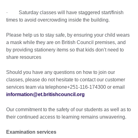
· Saturday classes will have staggered start/finish
times to avoid overcrowding inside the building.
Please help us to stay safe, by ensuring your child wears
a mask while they are on British Council premises, and
by providing stationery items so that kids don’t need to
share resources
Should you have any questions on how to join our
classes, please do not hesitate to contact our customer
services team via telephone+251-116-174300 or email
information@et.britishcouncil.org
Our commitment to the safety of our students as well as to
their continued access to learning remains unwavering.
Examination services