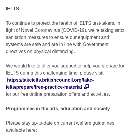
IELTS
To continue to protect the health of IELTS test-takers, in
light of Novel Coronavirus (COVID-19), we're taking strict
sanitation measures to ensure our equipment and
systems are safe and are in line with Government
directives on physical distancing.
We would like to offer you support to help you prepare for
IELTS during this challenging time; please visit
https://takeielts.britishcouncil.org/take-
ielts/prepare/free-practice-material
for our free online preparation offers and activities.
Programmes in the arts, education and society
Please stay up-to-date on current welfare guidelines,
available here: