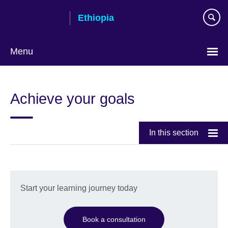
Skip
Ethiopia
to
main
content
Menu
Choose
your
Achieve your goals
language
In this section
Start your learning journey today
Book a consultation