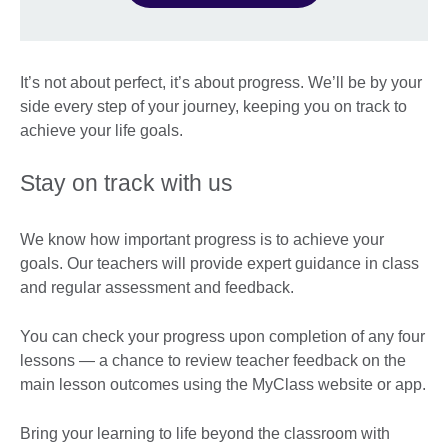
It’s not about perfect, it’s about progress. We’ll be by your
side every step of your journey, keeping you on track to
achieve your life goals.
Stay on track with us
We know how important progress is to achieve your
goals. Our teachers will provide expert guidance in class
and regular assessment and feedback.
You can check your progress upon completion of any four
lessons — a chance to review teacher feedback on the
main lesson outcomes using the MyClass website or app.
Bring your learning to life beyond the classroom with