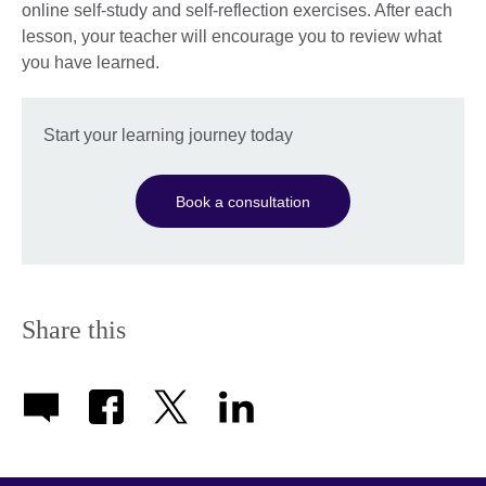
online self-study and self-reflection exercises. After each
lesson, your teacher will encourage you to review what
you have learned.
Start your learning journey today
Book a consultation
Share this