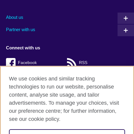
About us
Partner with us
Connect with us
Facebook
RSS
TikTok
We use cookies and similar tracking
technologies to run our website, personalise
content, analyse site usage, and tailor
advertisements. To manage your choices, visit
British Council Global
our preference centre; for further information,
Cookies
see our cookie policy.
Privacy and terms of use
Accessibility