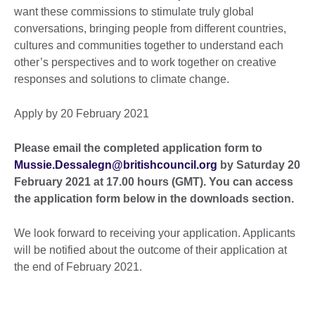
want these commissions to stimulate truly global
conversations, bringing people from different countries,
cultures and communities together to understand each
other’s perspectives and to work together on creative
responses and solutions to climate change.
Apply by 20 February 2021
Please email the completed application form to
Mussie.Dessalegn@britishcouncil.org
by Saturday 20
February 2021 at 17.00 hours (GMT). You can access
the application form below in the downloads section.
We look forward to receiving your application. Applicants
will be notified about the outcome of their application at
the end of February 2021.