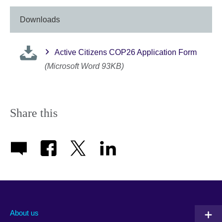
Downloads
Active Citizens COP26 Application Form
(Microsoft Word 93KB)
Share this
About us