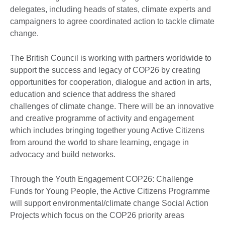
delegates, including heads of states, climate experts and
campaigners to agree coordinated action to tackle climate
change.
The British Council is working with partners worldwide to
support the success and legacy of COP26 by creating
opportunities for cooperation, dialogue and action in arts,
education and science that address the shared
challenges of climate change. There will be an innovative
and creative programme of activity and engagement
which includes bringing together young Active Citizens
from around the world to share learning, engage in
advocacy and build networks.
Through the Youth Engagement COP26: Challenge
Funds for Young People, the Active Citizens Programme
will support environmental/climate change Social Action
Projects which focus on the COP26 priority areas