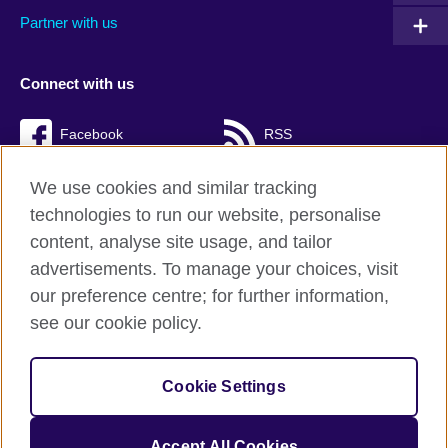
Partner with us
Connect with us
Facebook
RSS
TikTok
We use cookies and similar tracking
technologies to run our website, personalise
content, analyse site usage, and tailor
advertisements. To manage your choices, visit
British Council Global
our preference centre; for further information,
Cookies
see our cookie policy.
Privacy and terms of use
Accessibility
Cookie Settings
Sitemap
Accept All Cookies