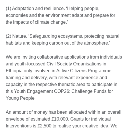
(1) Adaptation and resilience. ‘Helping people,
economies and the environment adapt and prepare for
the impacts of climate change.’
(2) Nature. ‘Safeguarding ecosystems, protecting natural
habitats and keeping carbon out of the atmosphere.’
We are inviting collaborative applications from individuals
and youth-focussed Civil Society Organisations in
Ethiopia only involved in Active Citizens Programme
training and delivery, with relevant experience and
capacity in the respective thematic area to participate in
this Youth Engagement COP26: Challenge Funds for
Young People
An amount of money has been allocated within an overall
envelope of estimated £10,000. Grants for individual
Interventions is £2,500 to realise your creative idea. We