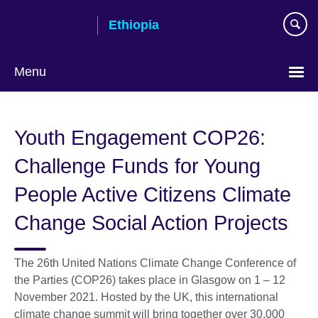
Skip
Ethiopia
to
main
content
Menu
Choose
your
Youth Engagement COP26:
language
Challenge Funds for Young
People Active Citizens Climate
Change Social Action Projects
The 26th United Nations Climate Change Conference of
the Parties (COP26) takes place in Glasgow on 1 – 12
November 2021. Hosted by the UK, this international
climate change summit will bring together over 30,000