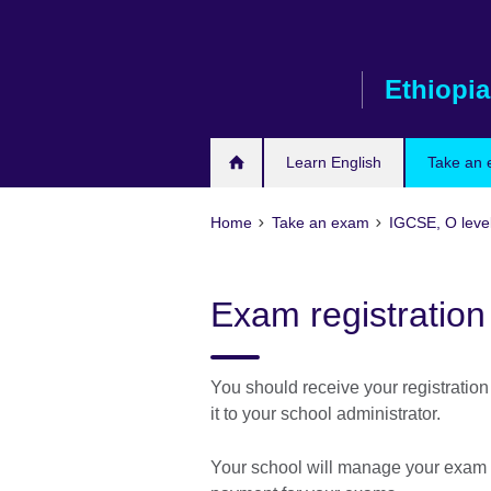
Skip
to
main
Ethiopia
content
Learn English
Take an
Home
Take an exam
IGCSE, O leve
Exam registration
You should receive your registration
it to your school administrator.
Your school will manage your exam re