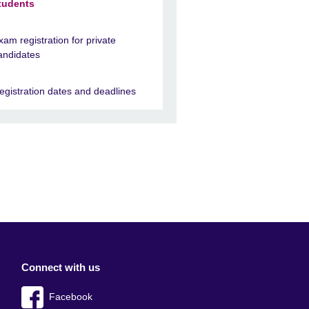
tudents
xam registration for private
andidates
egistration dates and deadlines
Connect with us
Facebook