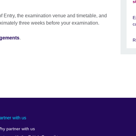
s
f Entry, the examination venue and timetable, and
E
oximately three weeks before your examination.
c
ngements
.
R
artner with us
hy partner with us