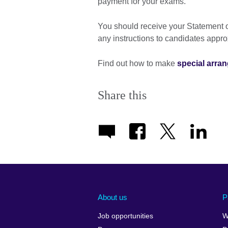
payment for your exams.
You should receive your Statement o
any instructions to candidates appr
Find out how to make
special arra
Share this
About us
P
Job opportunities
W