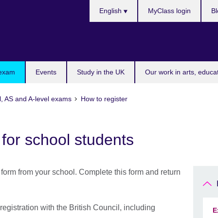
Choose
English
MyClass login
Bl
your
language
 exam
Events
Study in the UK
Our work in arts, educa
l, AS and A-level exams
How to register
 for school students
 form from your school. Complete this form and return
gistration with the British Council, including
E