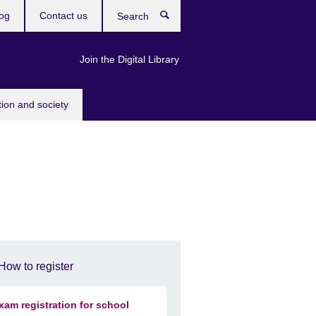
og
Contact us
Search
Join the Digital Library
tion and society
How to register
xam registration for school