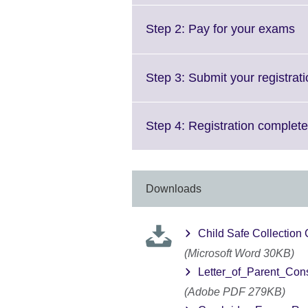
Cl
Step 2: Pay for your exams
to
ex
M
Step 3: Submit your registrat
in
av
Step 4: Registration complete
Downloads
Child Safe Collection
(Microsoft Word 30KB)
Letter_of_Parent_Con
(Adobe PDF 279KB)