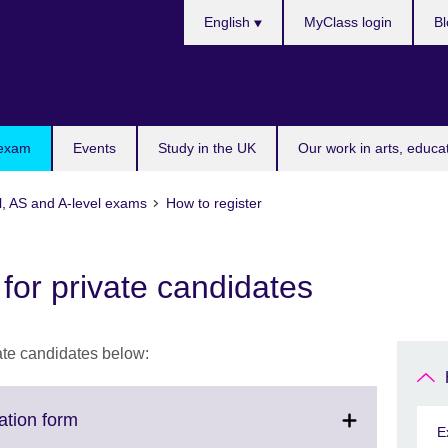
Choose
English
MyClass login
Bl
your
language
 exam
Events
Study in the UK
Our work in arts, educa
l, AS and A-level exams
How to register
 for private candidates
vate candidates below:
Click
ation form
E
to