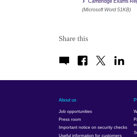
Cambridge Exams Regi
(Microsoft Word 51KB)
Share this
About us
P
Job opportunities
W
Press room
P
e
Important notice on security checks
S
Useful information for customers