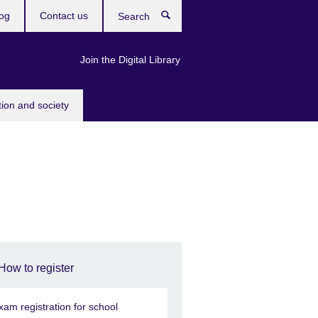
og
Contact us
Search
Join the Digital Library
tion and society
How to register
xam registration for school