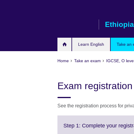
Skip
to
main
Ethiopia
content
Learn English
Take an
Home
Take an exam
IGCSE, O leve
Exam registration
See the registration process for pri
Step 1: Complete your registr