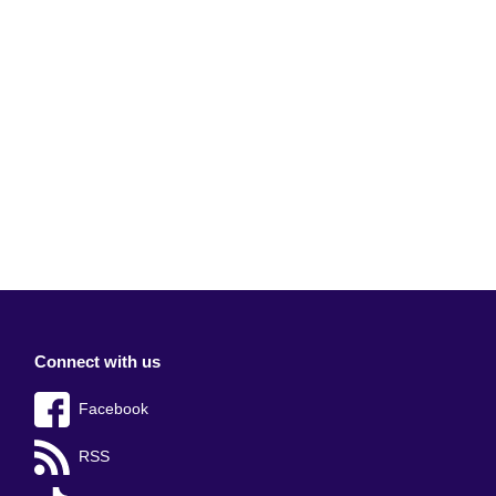
Connect with us
Facebook
RSS