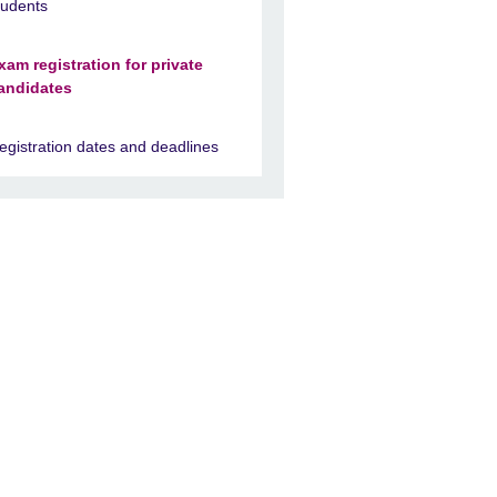
tudents
xam registration for private
andidates
egistration dates and deadlines