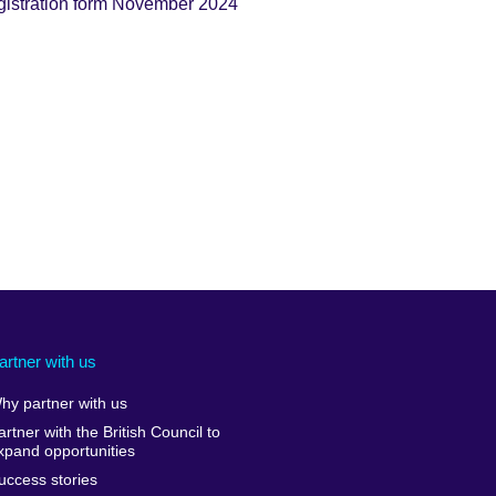
stration form November 2024
artner with us
hy partner with us
artner with the British Council to
xpand opportunities
uccess stories