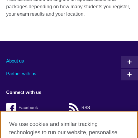
packages depending on how many students you register,
your exam results and your location.
About us
Partner with us
Connect with us
Facebook
RSS
TikTok
We use cookies and similar tracking
technologies to run our website, personalise