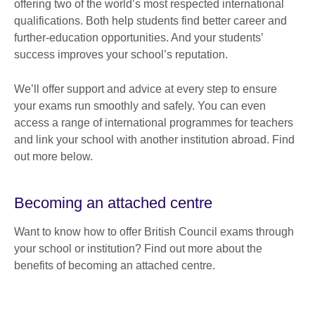
offering two of the world’s most respected international
qualifications. Both help students find better career and
further-education opportunities. And your students’
success improves your school’s reputation.
We’ll offer support and advice at every step to ensure
your exams run smoothly and safely. You can even
access a range of international programmes for teachers
and link your school with another institution abroad. Find
out more below.
Becoming an attached centre
Want to know how to offer British Council exams through
your school or institution? Find out more about the
benefits of becoming an attached centre.