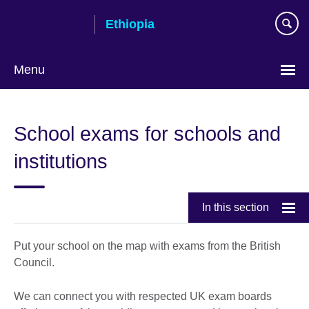
Skip
Ethiopia
to
main
content
Menu
Choose
your
School exams for schools and
language
institutions
In this section
Put your school on the map with exams from the British
Council.
We can connect you with respected UK exam boards