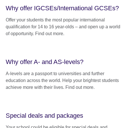
Why offer IGCSEs/International GCSEs?
Offer your students the most popular international
qualification for 14 to 16 year-olds – and open up a world
of opportunity. Find out more.
Why offer A- and AS-levels?
A-levels are a passport to universities and further
education across the world. Help your brightest students
achieve more with their lives. Find out more.
Special deals and packages
Your school could be eligible for special deals and