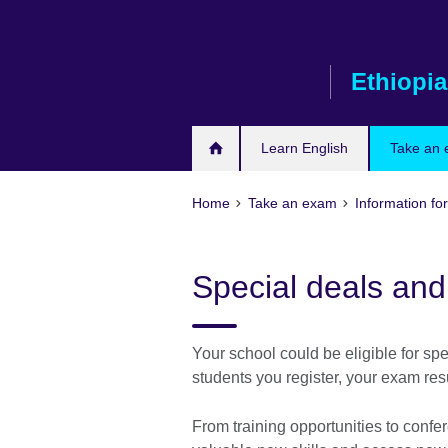
Skip
to
main
Ethiopia
content
Learn English
Take an
Home
Take an exam
Information for
Special deals an
Your school could be eligible for 
students you register, your exam res
From training opportunities to confer