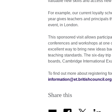
valuable new skills and access new
For example, our current loyalty sch
year gives teachers and principals 
event, in London.
This sponsored visit allows particip
conferences and workshops at one of
excellent way to bring new ideas ba
teaching standards. The six-day trip
boards, Cambridge International Ex
To find out more about registering fo
information@et.britishcouncil.org
Share this