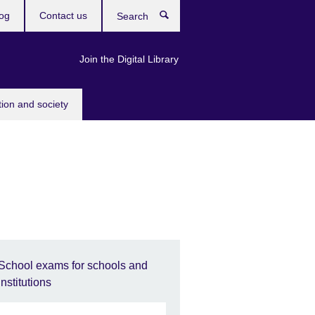
og
Contact us
Search
Join the Digital Library
tion and society
School exams for schools and
institutions