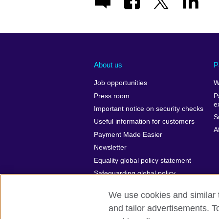
About us
P
Job opportunities
W
Press room
P
e
Important notice on security checks
S
Useful information for customers
A
Payment Made Easier
Newsletter
Equality global policy statement
Safeguarding global policy
statement
We use cookies and similar t
and tailor advertisements. T