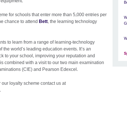
 equipment.
B
eme for schools that enter more than 5,000 entries per
W
the chance to attend
Bett
, the learning technology
G
W
ants to learn from a range of learning-technology
 the world’s leading education events. It’s an
S
ck to your school, improving your reputation and
 is combined with a visit to our two main examination
aminations (CIE) and Pearson Edexcel.
r our loyalty scheme contact us at
.