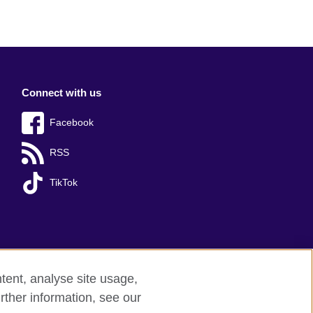
Connect with us
Facebook
RSS
TikTok
tent, analyse site usage,
rther information, see our