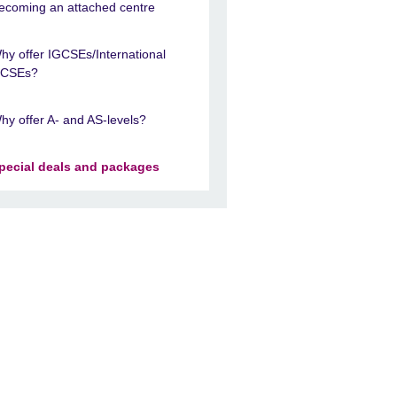
ecoming an attached centre
hy offer IGCSEs/International
CSEs?
hy offer A- and AS-levels?
pecial deals and packages