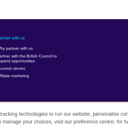
artner with us
hy partner with us
artner with the British Council to
xpand opportunities
uccess stories
ffiliate marketing
racking technologies to run our website, personalise con
o manage your choices, visit our preference centre; for fu