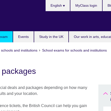
Choose
English
MyClass login
Bl
your
language
 exam
Events
Study in the UK
Our work in arts, educa
 schools and institutions
School exams for schools and institutions
d packages
special deals and packages depending on how many
ults and your location.
ence tickets, the British Council can help you gain