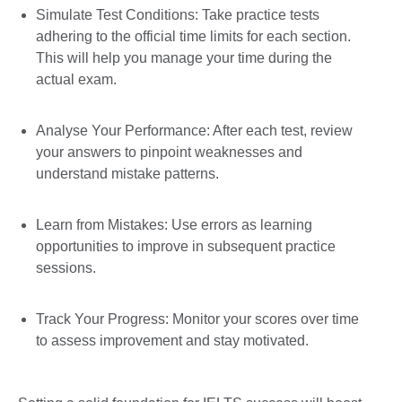
Simulate Test Conditions: Take practice tests
adhering to the official time limits for each section.
This will help you manage your time during the
actual exam.
Analyse Your Performance: After each test, review
your answers to pinpoint weaknesses and
understand mistake patterns.
Learn from Mistakes: Use errors as learning
opportunities to improve in subsequent practice
sessions.
Track Your Progress: Monitor your scores over time
to assess improvement and stay motivated.