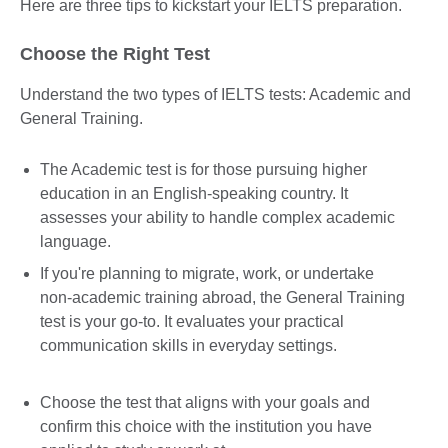
Here are three tips to kickstart your IELTS preparation.
Choose the Right Test
Understand the two types of IELTS tests: Academic and
General Training.
The Academic test is for those pursuing higher
education in an English-speaking country. It
assesses your ability to handle complex academic
language.
If you're planning to migrate, work, or undertake
non-academic training abroad, the General Training
test is your go-to. It evaluates your practical
communication skills in everyday settings.
Choose the test that aligns with your goals and
confirm this choice with the institution you have