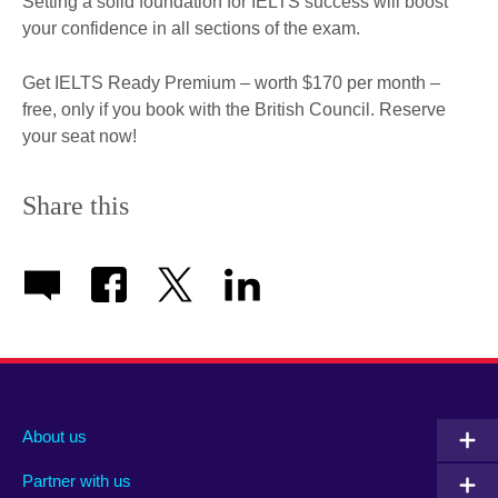
Setting a solid foundation for IELTS success will boost
your confidence in all sections of the exam.
Get IELTS Ready Premium – worth $170 per month –
free, only if you book with the British Council. Reserve
your seat now!
Share this
About us
Partner with us