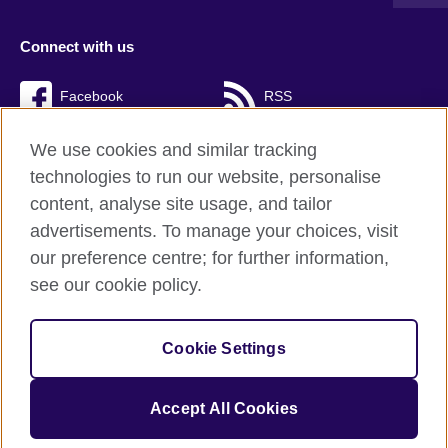
Connect with us
Facebook
RSS
TikTok
We use cookies and similar tracking
technologies to run our website, personalise
content, analyse site usage, and tailor
advertisements. To manage your choices, visit
British Council Global
our preference centre; for further information,
Cookies
see our cookie policy.
Privacy and terms of use
Accessibility
Cookie Settings
Sitemap
Accept All Cookies
© 2026 British Council