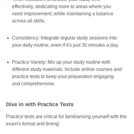
effectively, dedicating more to areas where you
need improvement, while maintaining a balance
across all skills.
Consistency: Integrate regular study sessions into
your daily routine, even if it's just 30 minutes a day.
Practice Variety: Mix up your study routine with
different study materials. Include online courses and
practice tests to keep your preparation engaging
and comprehensive.
Dive in with Practice Tests
Practice tests are critical for familiarising yourself with the
exam's format and timing: