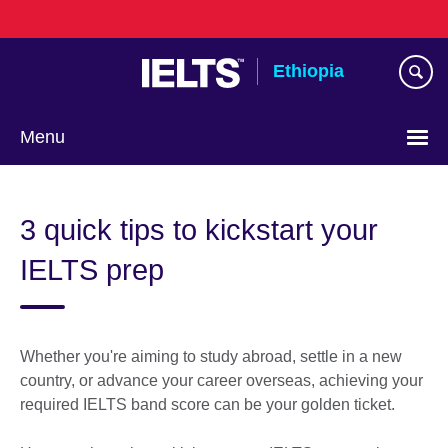
Skip
to
main
Ethiopia
content
Menu
Choose
your
3 quick tips to kickstart your
language
IELTS prep
Whether you're aiming to study abroad, settle in a new
country, or advance your career overseas, achieving your
required IELTS band score can be your golden ticket.