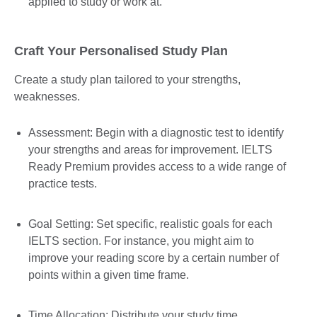
applied to study or work at.
Craft Your Personalised Study Plan
Create a study plan tailored to your strengths,
weaknesses.
Assessment: Begin with a diagnostic test to identify
your strengths and areas for improvement. IELTS
Ready Premium provides access to a wide range of
practice tests.
Goal Setting: Set specific, realistic goals for each
IELTS section. For instance, you might aim to
improve your reading score by a certain number of
points within a given time frame.
Time Allocation: Distribute your study time