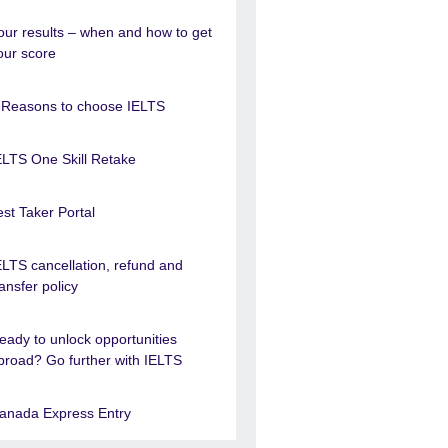
our results – when and how to get
our score
 Reasons to choose IELTS
ELTS One Skill Retake
est Taker Portal
ELTS cancellation, refund and
ransfer policy
eady to unlock opportunities
broad? Go further with IELTS
anada Express Entry