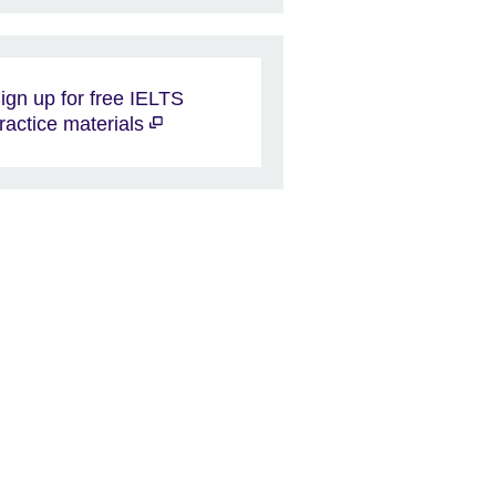
ign up for free IELTS
ractice materials