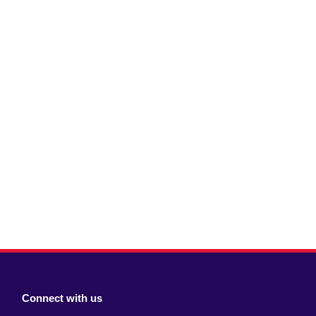
Connect with us