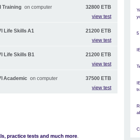
 Training
on computer
32800 ETB
Y
view test
y
 Life Skills A1
21200 ETB
5
view test
I
 Life Skills B1
21200 ETB
view test
T
VI Academic
on computer
37500 ETB
I
view test
t
R
a
C
als, practice tests and much more
.