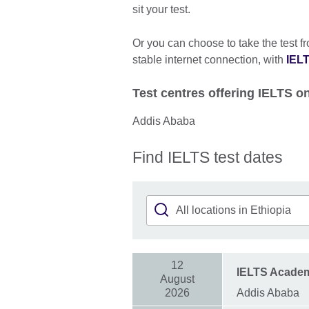
sit your test.
Or you can choose to take the test f
stable internet connection, with
IELT
Test centres offering IELTS 
Addis Ababa
Find IELTS test dates
12
IELTS Acade
August
2026
Addis Ababa