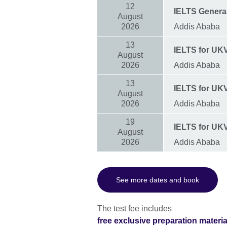
12
IELTS General
August
2026
Addis Ababa
13
IELTS for UKVI
August
2026
Addis Ababa
13
IELTS for UKVI
August
2026
Addis Ababa
19
IELTS for UK
August
2026
Addis Ababa
See more dates and book
The test fee includes
free exclusive preparation materi