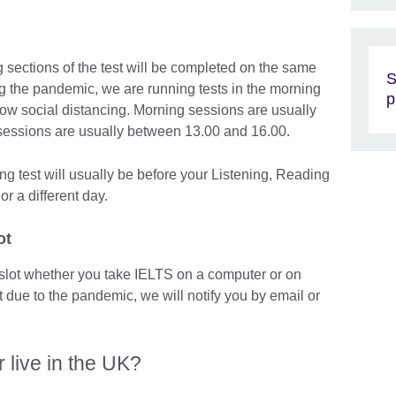
 sections of the test will be completed on the same
S
g the pandemic, we are running tests in the morning
p
llow social distancing. Morning sessions are usually
sessions are usually between 13.00 and 16.00.
ng test will usually be before your Listening, Reading
or a different day.
ot
slot whether you take IELTS on a computer or on
t due to the pandemic, we will notify you by email or
r live in the UK?