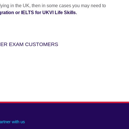
udying in the UK, then in some cases you may need to
ation or IELTS for UKVI Life Skills.
THER EXAM CUSTOMERS
artner with us