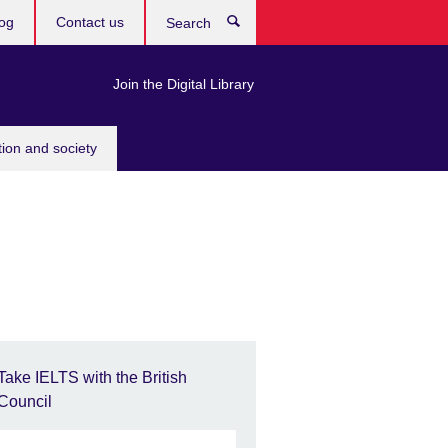
og
Contact us
Search
Join the Digital Library
tion and society
Take IELTS with the British
Council