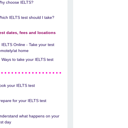
hy choose IELTS?
hich IELTS test should I take?
est dates, fees and locations
IELTS Online - Take your test
emotely/at home
Ways to take your IELTS test
ook your IELTS test
repare for your IELTS test
nderstand what happens on your
est day