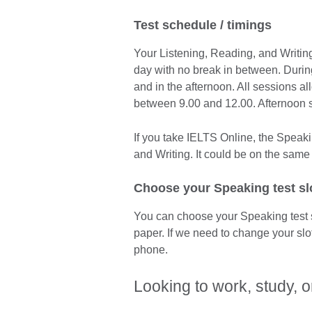
Test schedule / timings
Your Listening, Reading, and Writing
day with no break in between. Durin
and in the afternoon. All sessions a
between 9.00 and 12.00. Afternoon 
If you take IELTS Online, the Speaki
and Writing. It could be on the same 
Choose your Speaking test sl
You can choose your Speaking test 
paper. If we need to change your slo
phone.
Looking to work, study, o