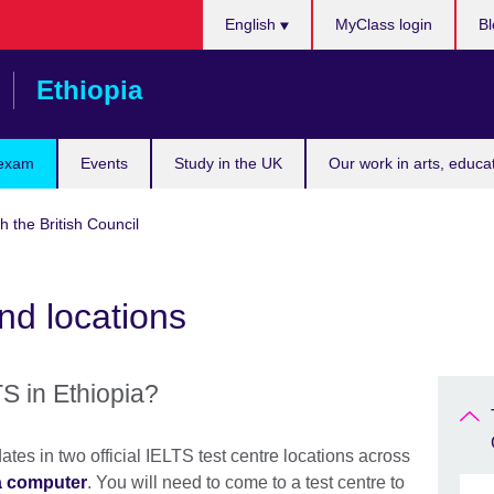
Choose
English
MyClass login
Bl
your
language
Ethiopia
 exam
Events
Study in the UK
Our work in arts, educa
h the British Council
nd locations
S in Ethiopia?
ates in two official IELTS test centre locations across
a computer
. You will need to come to a test centre to