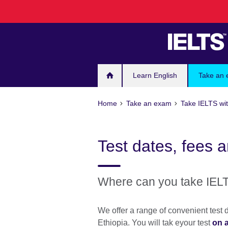
Skip
to
main
content
Learn English
Take an
Home
Take an exam
Take IELTS wit
Test dates, fees a
Where can you take IELT
We offer a range of convenient test d
Ethiopia. You will tak eyour test
on 