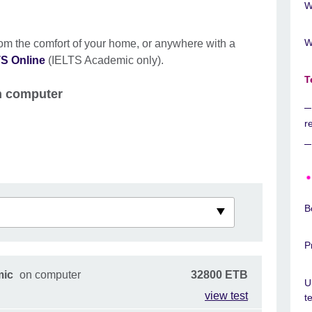
W
W
rom the comfort of your home, or anywhere with a
S Online
(IELTS Academic only).
T
on computer
r
B
P
mic
on computer
32800 ETB
U
view test
t