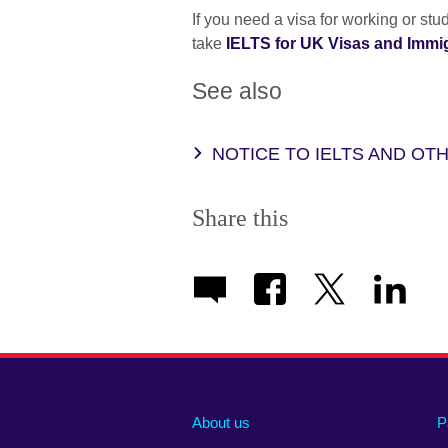
If you need a visa for working or st
take
IELTS for UK Visas and Immigr
See also
NOTICE TO IELTS AND O
Share this
About us
P