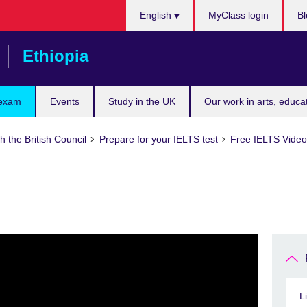
Choose
English
MyClass login
Bl
your
language
Ethiopia
 exam
Events
Study in the UK
Our work in arts, educa
h the British Council
Prepare for your IELTS test
Free IELTS Video 
L