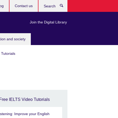
og
Contact us
Search
Join the Digital Library
tion and society
Tutorials
Free IELTS Video Tutorials
istening: Improve your English