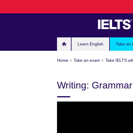
Skip
to
main
content
Learn English
Take an
Home
Take an exam
Take IELTS wit
Writing: Grammar