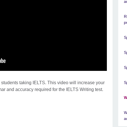
a
R
p
S
S
S
 students taking IELTS. This video will increase your
S
ar and accuracy required for the IELTS Writing test.
W
W
a