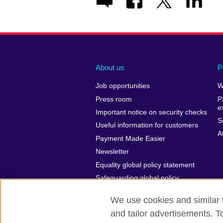
About us
P
Job opportunities
W
Press room
P
e
Important notice on security checks
S
Useful information for customers
A
Payment Made Easier
Newsletter
Equality global policy statement
Safeguarding global policy
statement
We use cookies and similar t
and tailor advertisements. T