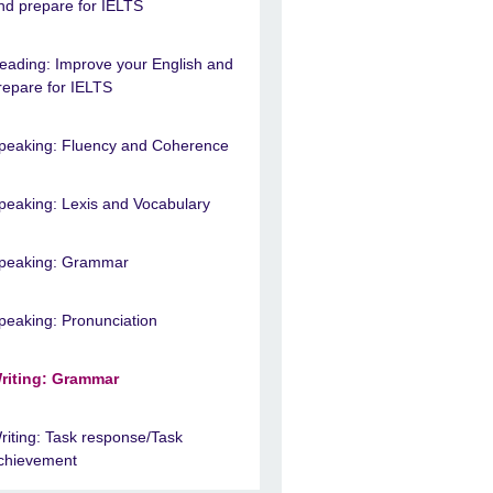
nd prepare for IELTS
eading: Improve your English and
repare for IELTS
peaking: Fluency and Coherence
peaking: Lexis and Vocabulary
peaking: Grammar
peaking: Pronunciation
riting: Grammar
riting: Task response/Task
chievement