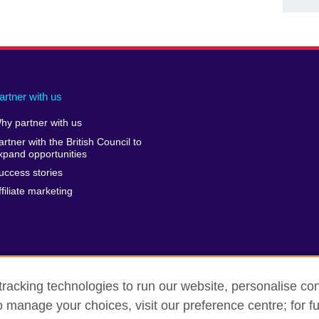
artner with us
hy partner with us
artner with the British Council to
xpand opportunities
uccess stories
ffiliate marketing
racking technologies to run our website, personalise con
o manage your choices, visit our preference centre; for fu