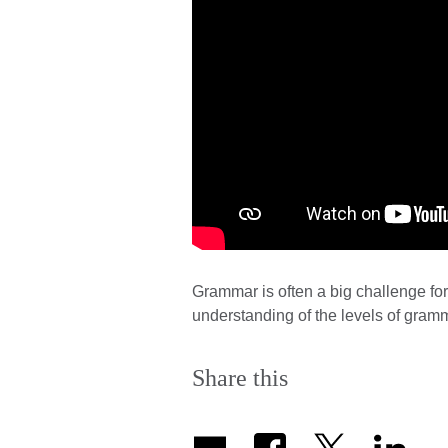
Grammar is often a big challenge for
understanding of the levels of gramm
Share this