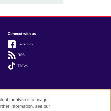
Connect with us
Facebook
RSS
TikTok
tent, analyse site usage,
rther information, see our