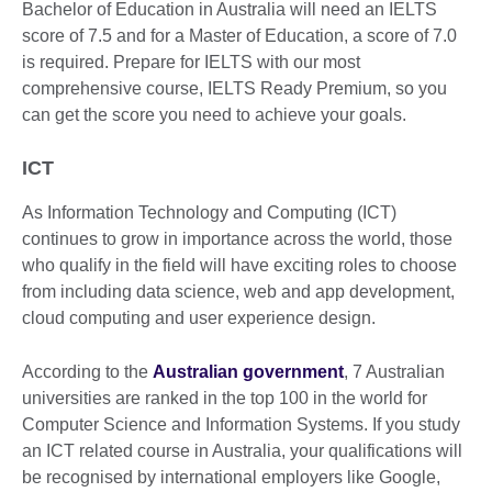
Bachelor of Education in Australia will need an IELTS
score of 7.5 and for a Master of Education, a score of 7.0
is required. Prepare for IELTS with our most
comprehensive course, IELTS Ready Premium, so you
can get the score you need to achieve your goals.
ICT
As Information Technology and Computing (ICT)
continues to grow in importance across the world, those
who qualify in the field will have exciting roles to choose
from including data science, web and app development,
cloud computing and user experience design.
According to the
Australian government
, 7 Australian
universities are ranked in the top 100 in the world for
Computer Science and Information Systems. If you study
an ICT related course in Australia, your qualifications will
be recognised by international employers like Google,