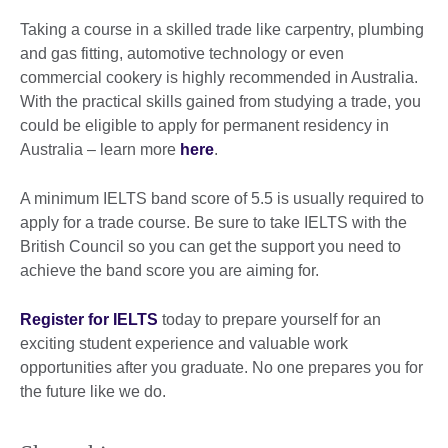
Taking a course in a skilled trade like carpentry, plumbing
and gas fitting, automotive technology or even
commercial cookery is highly recommended in Australia.
With the practical skills gained from studying a trade, you
could be eligible to apply for permanent residency in
Australia – learn more
here
.
A minimum IELTS band score of 5.5 is usually required to
apply for a trade course. Be sure to take IELTS with the
British Council so you can get the support you need to
achieve the band score you are aiming for.
Register for IELTS
today to prepare yourself for an
exciting student experience and valuable work
opportunities after you graduate. No one prepares you for
the future like we do.