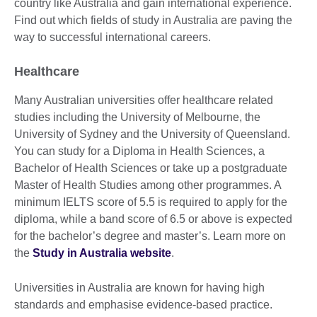
country like Australia and gain international experience.
Find out which fields of study in Australia are paving the
way to successful international careers.
Healthcare
Many Australian universities offer healthcare related
studies including the University of Melbourne, the
University of Sydney and the University of Queensland.
You can study for a Diploma in Health Sciences, a
Bachelor of Health Sciences or take up a postgraduate
Master of Health Studies among other programmes. A
minimum IELTS score of 5.5 is required to apply for the
diploma, while a band score of 6.5 or above is expected
for the bachelor’s degree and master’s. Learn more on
the
Study in Australia website
.
Universities in Australia are known for having high
standards and emphasise evidence-based practice.