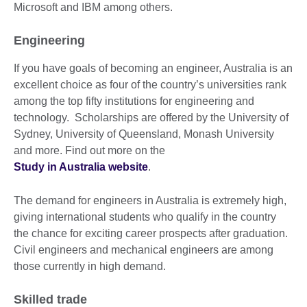
Microsoft and IBM among others.
Engineering
If you have goals of becoming an engineer, Australia is an
excellent choice as four of the country’s universities rank
among the top fifty institutions for engineering and
technology. Scholarships are offered by the University of
Sydney, University of Queensland, Monash University
and more. Find out more on the
Study in Australia website
.
The demand for engineers in Australia is extremely high,
giving international students who qualify in the country
the chance for exciting career prospects after graduation.
Civil engineers and mechanical engineers are among
those currently in high demand.
Skilled trade