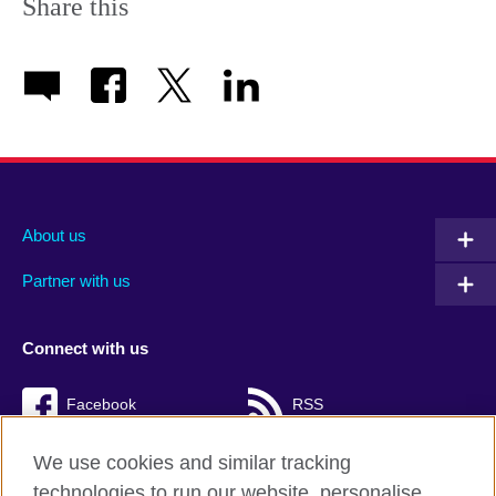
Share this
About us
Partner with us
Connect with us
Facebook
RSS
TikTok
We use cookies and similar tracking
technologies to run our website, personalise