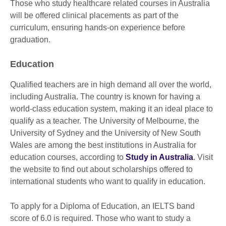
Those who study healthcare related courses in Australia
will be offered clinical placements as part of the
curriculum, ensuring hands-on experience before
graduation.
Education
Qualified teachers are in high demand all over the world,
including Australia. The country is known for having a
world-class education system, making it an ideal place to
qualify as a teacher. The University of Melbourne, the
University of Sydney and the University of New South
Wales are among the best institutions in Australia for
education courses, according to
Study in Australia
. Visit
the website to find out about scholarships offered to
international students who want to qualify in education.
To apply for a Diploma of Education, an IELTS band
score of 6.0 is required. Those who want to study a