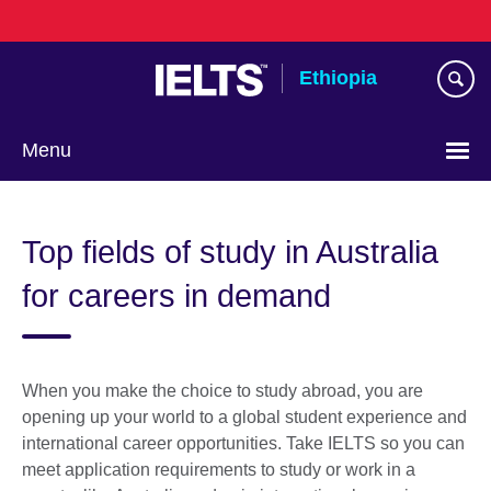
Skip
to
main
Ethiopia
content
Menu
Choose
your
Top fields of study in Australia
language
for careers in demand
When you make the choice to study abroad, you are
opening up your world to a global student experience and
international career opportunities. Take IELTS so you can
meet application requirements to study or work in a