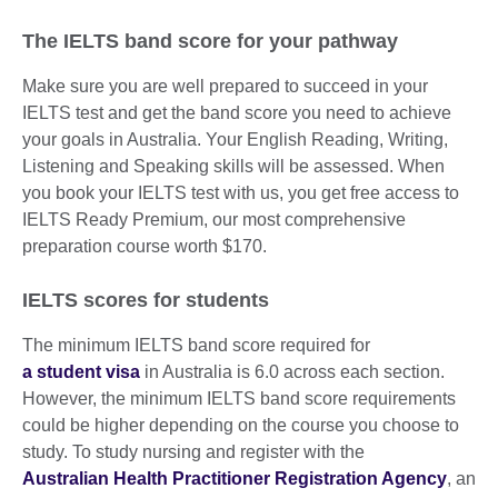
The IELTS band score for your pathway
Make sure you are well prepared to succeed in your
IELTS test and get the band score you need to achieve
your goals in Australia. Your English Reading, Writing,
Listening and Speaking skills will be assessed. When
you book your IELTS test with us, you get free access to
IELTS Ready Premium, our most comprehensive
preparation course worth $170.
IELTS scores for students
The minimum IELTS band score required for
a student visa
in Australia is 6.0 across each section.
However, the minimum IELTS band score requirements
could be higher depending on the course you choose to
study. To study nursing and register with the
Australian Health Practitioner Registration Agency
, an