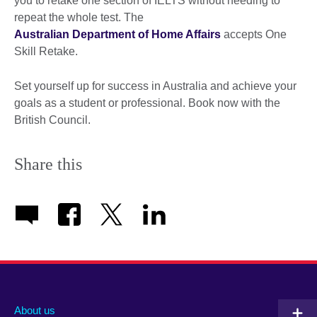
you to retake one section of IELTS without needing to
repeat the whole test. The
Australian Department of Home Affairs
accepts One
Skill Retake.
Set yourself up for success in Australia and achieve your
goals as a student or professional. Book now with the
British Council.
Share this
About us