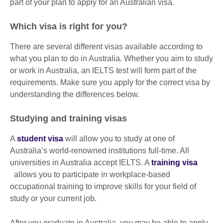
part of your plan to apply for an Australian visa.
Which visa is right for you?
There are several different visas available according to
what you plan to do in Australia. Whether you aim to study
or work in Australia, an IELTS test will form part of the
requirements. Make sure you apply for the correct visa by
understanding the differences below.
Studying and training visas
A
student visa
will allow you to study at one of
Australia’s world-renowned institutions full-time. All
universities in Australia accept IELTS. A
training visa
allows you to participate in workplace-based
occupational training to improve skills for your field of
study or your current job.
After you graduate in Australia, you may be able to apply