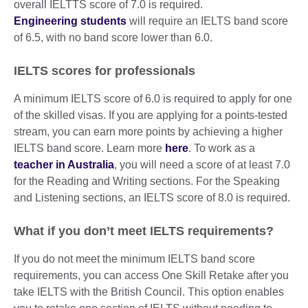
overall IELTTS score of 7.0 is required.
Engineering students
will require an IELTS band score
of 6.5, with no band score lower than 6.0.
IELTS scores for professionals
A minimum IELTS score of 6.0 is required to apply for one
of the skilled visas. If you are applying for a points-tested
stream, you can earn more points by achieving a higher
IELTS band score. Learn more
here
. To work as a
teacher in Australia
, you will need a score of at least 7.0
for the Reading and Writing sections. For the Speaking
and Listening sections, an IELTS score of 8.0 is required.
What if you don’t meet IELTS requirements?
If you do not meet the minimum IELTS band score
requirements, you can access One Skill Retake after you
take IELTS with the British Council. This option enables