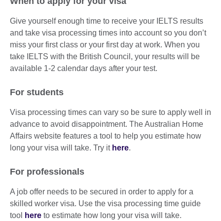
When to apply for your visa
Give yourself enough time to receive your IELTS results
and take visa processing times into account so you don’t
miss your first class or your first day at work. When you
take IELTS with the British Council, your results will be
available 1-2 calendar days after your test.
For students
Visa processing times can vary so be sure to apply well in
advance to avoid disappointment. The Australian Home
Affairs website features a tool to help you estimate how
long your visa will take. Try it
here
.
For professionals
A job offer needs to be secured in order to apply for a
skilled worker visa. Use the visa processing time guide
tool
here
to estimate how long your visa will take.