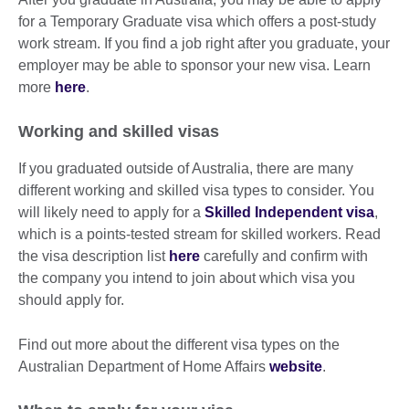
for a Temporary Graduate visa which offers a post-study
work stream. If you find a job right after you graduate, your
employer may be able to sponsor your new visa. Learn
more
here
.
Working and skilled visas
If you graduated outside of Australia, there are many
different working and skilled visa types to consider. You
will likely need to apply for a
Skilled Independent visa
,
which is a points-tested stream for skilled workers. Read
the visa description list
here
carefully and confirm with
the company you intend to join about which visa you
should apply for.
Find out more about the different visa types on the
Australian Department of Home Affairs
website
.