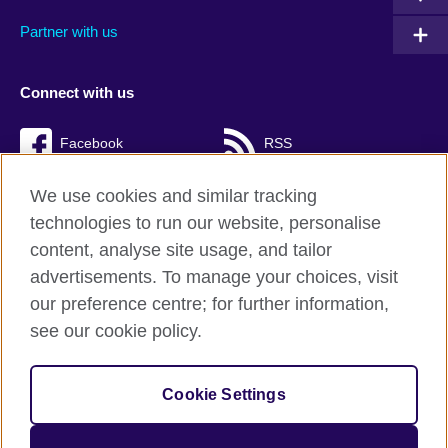
Partner with us
Connect with us
Facebook
RSS
TikTok
We use cookies and similar tracking
technologies to run our website, personalise
content, analyse site usage, and tailor
advertisements. To manage your choices, visit
British Council Global
our preference centre; for further information,
Cookies
see our cookie policy.
Privacy and terms of use
Accessibility
Cookie Settings
Sitemap