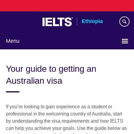
Skip
to
main
Ethiopia
content
Menu
Choose
your
Your guide to getting an
language
Australian visa
If you’re looking to gain experience as a student or
professional in the welcoming country of Australia, start
by understanding the visa requirements and how IELTS
can help you achieve your goals. Use the guide below as