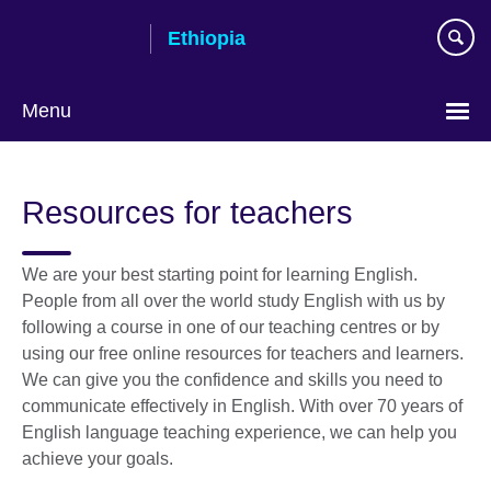
Skip
Ethiopia
to
main
content
Menu
Choose
your
Resources for teachers
language
We are your best starting point for learning English.
People from all over the world study English with us by
following a course in one of our teaching centres or by
using our free online resources for teachers and learners.
We can give you the confidence and skills you need to
communicate effectively in English. With over 70 years of
English language teaching experience, we can help you
achieve your goals.