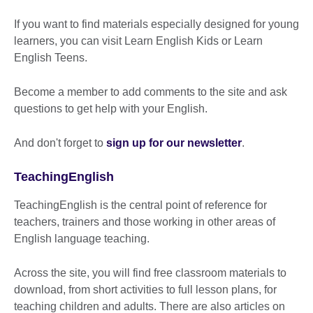
If you want to find materials especially designed for young
learners, you can visit Learn English Kids or Learn
English Teens.
Become a member to add comments to the site and ask
questions to get help with your English.
And don't forget to
sign up for our newsletter
.
TeachingEnglish
TeachingEnglish is the central point of reference for
teachers, trainers and those working in other areas of
English language teaching.
Across the site, you will find free classroom materials to
download, from short activities to full lesson plans, for
teaching children and adults. There are also articles on