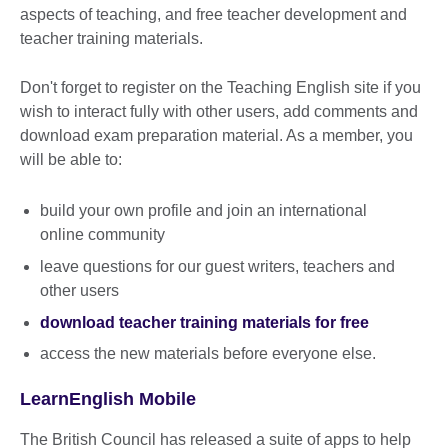
aspects of teaching, and free teacher development and
teacher training materials.
Don't forget to register on the Teaching English site if you
wish to interact fully with other users, add comments and
download exam preparation material. As a member, you
will be able to:
build your own profile and join an international
online community
leave questions for our guest writers, teachers and
other users
download teacher training materials for free
access the new materials before everyone else.
LearnEnglish Mobile
The British Council has released a suite of apps to help