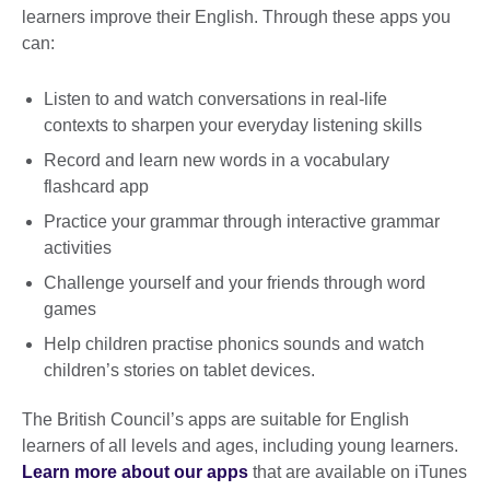
learners improve their English. Through these apps you
can:
Listen to and watch conversations in real-life
contexts to sharpen your everyday listening skills
Record and learn new words in a vocabulary
flashcard app
Practice your grammar through interactive grammar
activities
Challenge yourself and your friends through word
games
Help children practise phonics sounds and watch
children’s stories on tablet devices.
The British Council’s apps are suitable for English
learners of all levels and ages, including young learners.
Learn more about our apps
that are available on iTunes