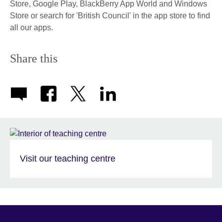
Store, Google Play, BlackBerry App World and Windows
Store or search for 'British Council' in the app store to find
all our apps.
Share this
Visit our teaching centre