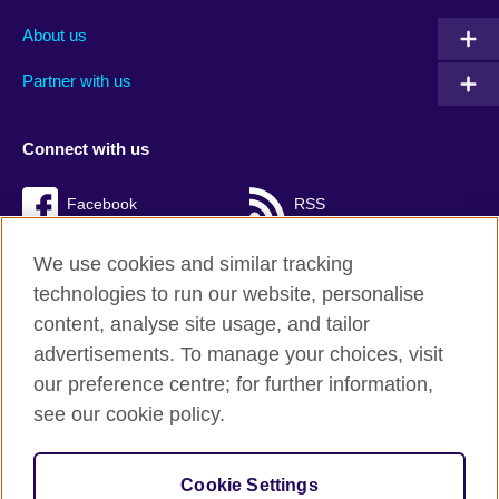
About us
Partner with us
Connect with us
Facebook
RSS
TikTok
We use cookies and similar tracking
technologies to run our website, personalise
content, analyse site usage, and tailor
advertisements. To manage your choices, visit
British Council Global
our preference centre; for further information,
Cookies
see our cookie policy.
Privacy and terms of use
Accessibility
Cookie Settings
Sitemap