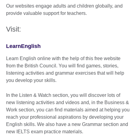
Our websites engage adults and children globally, and
provide valuable support for teachers.
Visit:
LearnEnglish
Learn English online with the help of this free website
from the British Council. You will find games, stories,
listening activities and grammar exercises that will help
you develop your skills.
In the Listen & Watch section, you will discover lots of
new listening activities and videos and, in the Business &
Work section, you can find materials aimed at helping you
reach your professional aspirations by developing your
English skills. We also have a new Grammar section and
new IELTS exam practice materials.